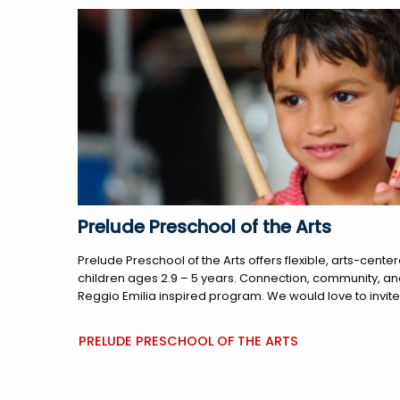
Prelude Preschool of the Arts
Prelude Preschool of the Arts offers flexible, arts-cen
children ages 2.9 – 5 years. Connection, community, and c
Reggio Emilia inspired program. We would love to invite y
PRELUDE PRESCHOOL OF THE ARTS