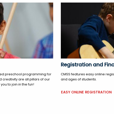
Registration and Fina
tered preschool programming for
CMSS features easy online regist
reativity are all pillars of our
and ages of students.
ou to join in the fun!
EASY ONLINE REGISTRATION