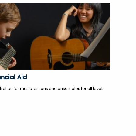
ncial Aid
ration for music lessons and ensembles for all levels