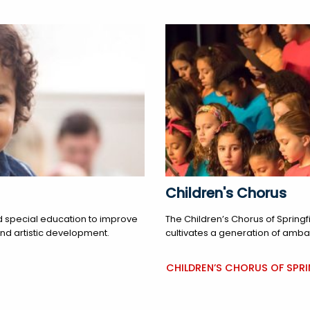
Children's Chorus
 special education to improve
The Children’s Chorus of Springf
and artistic development.
cultivates a generation of amba
CHILDREN’S CHORUS OF SPRI