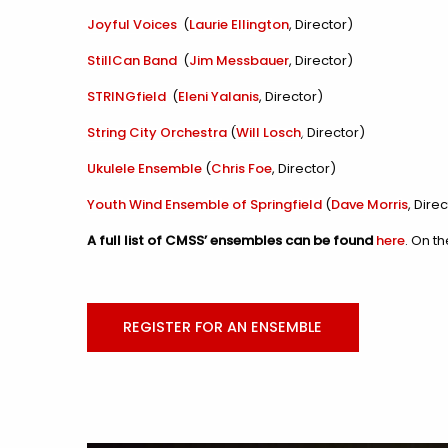
Joyful Voices
(
Laurie Ellington
, Director)
StillCan Band
(
Jim Messbauer
, Director)
STRINGfield
(
Eleni Yalanis
, Director)
String City Orchestra
(
Will Losch
, Director)
Ukulele Ensemble
(
Chris Foe
, Director)
Youth Wind Ensemble of Springfield
(
Dave Morris
, Dire
A full list of CMSS’ ensembles can be found
here
. On t
REGISTER FOR AN ENSEMBLE