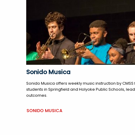
Sonido Musica
Sonido Musica offers weekly music instruction by CMSS f
students in Springfield and Holyoke Public Schools, le
outcomes.
SONIDO MUSICA