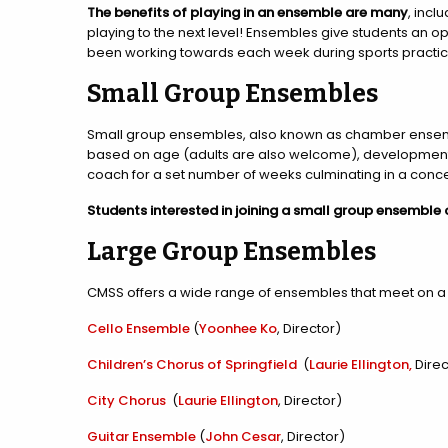
The benefits of playing in an ensemble are many
, incl
playing to the next level! Ensembles give students an opp
been working towards each week during sports practic
Small Group Ensembles
Small group ensembles, also known as chamber ensembl
based on age (adults are also welcome), development lev
coach for a set number of weeks culminating in a conc
Students interested in joining a small group ensemble
Large Group Ensembles
CMSS offers a wide range of ensembles that meet on a we
Cello Ensemble
(
Yoonhee Ko
, Director)
Children’s Chorus of Springfield
(
Laurie Ellington,
Direc
City Chorus
(
Laurie Ellington
, Director)
Guitar Ensemble
(
John Cesar
, Director)