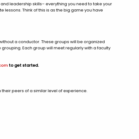
 and leadership skills– everything you need to take your
te lessons. Think of this is as the big game you have
thout a conductor. These groups will be organized
grouping. Each group will meet regularly with a faculty
.com
to get started.
heir peers of a similar level of experience.