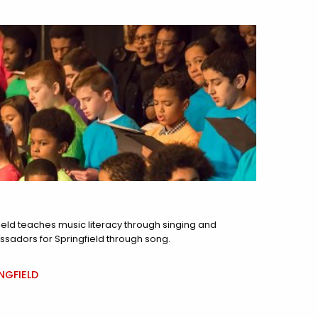
ield teaches music literacy through singing and
ssadors for Springfield through song.
NGFIELD