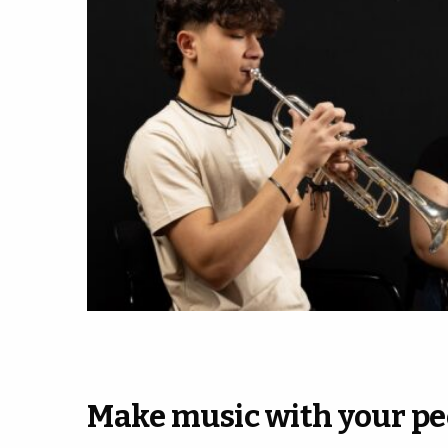
Make music with your pe