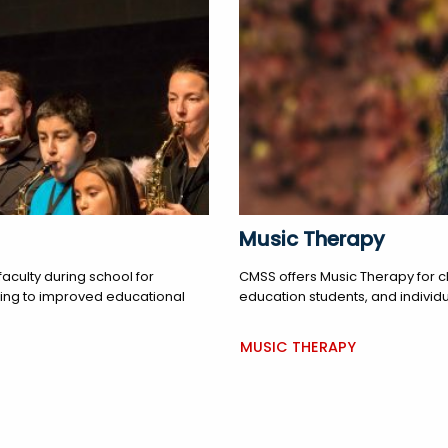
Music Therapy
aculty during school for
CMSS offers Music Therapy for c
ading to improved educational
education students, and individu
MUSIC THERAPY