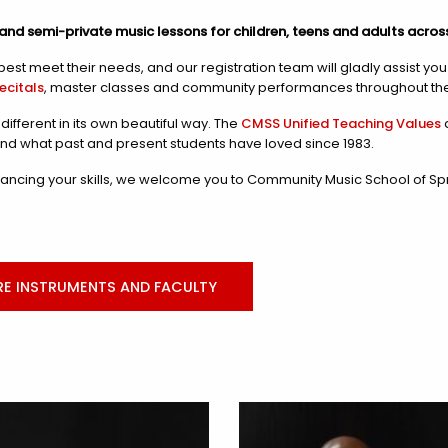
and semi-private music lessons for children, teens and adults acros
est meet their needs, and our registration team will gladly assist yo
recitals
, master classes and community performances throughout the
ifferent in its own beautiful way. The
CMSS Unified Teaching Values
a
and what past and present students have loved since 1983.
ncing your skills, we welcome you to Community Music School of Spri
RE INSTRUMENTS AND FACULTY