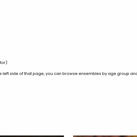
ctor)
he left side of that page, you can browse ensembles by age group and