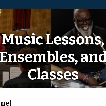
Music Lessons,
Ensembles, an
Classes
ome!