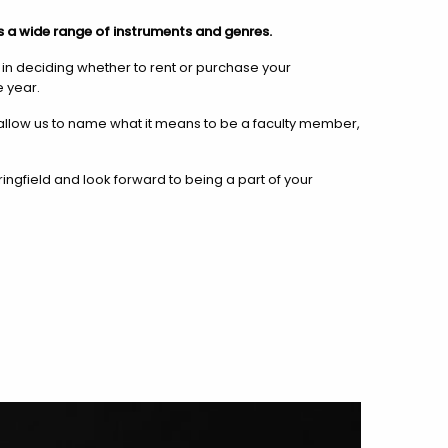
s a wide range of instruments and genres.
u in deciding whether to rent or purchase your
 year.
llow us to name what it means to be a faculty member,
ngfield and look forward to being a part of your