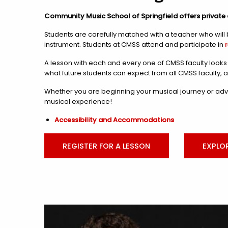
Community Music School of Springfield offers private 
Students are carefully matched with a teacher who will b
instrument. Students at CMSS attend and participate in
A lesson with each and every one of CMSS faculty looks d
what future students can expect from all CMSS faculty, 
Whether you are beginning your musical journey or adva
musical experience!
Accessibility and Accommodations
REGISTER FOR A LESSON
EXPLO