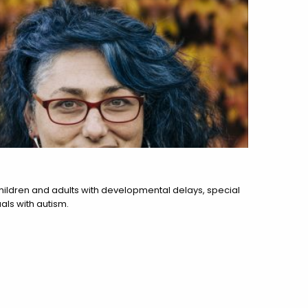
hildren and adults with developmental delays, special
als with autism.