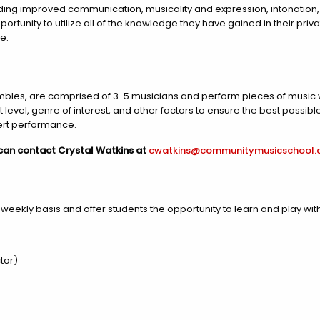
uding improved communication, musicality and expression, intonation,
ortunity to utilize all of the knowledge they have gained in their priva
e.
es, are comprised of 3-5 musicians and perform pieces of music wi
el, genre of interest, and other factors to ensure the best possible 
ert performance.
 can contact Crystal Watkins at
cwatkins@communitymusicschool
ekly basis and offer students the opportunity to learn and play with t
tor)