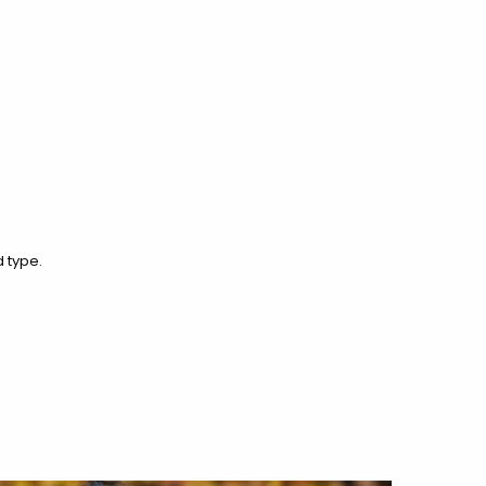
 type.