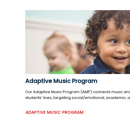
Adaptive Music Program
Our Adaptive Music Program (AMP) connects music and
students’ lives, targeting social/emotional, academic, 
ADAPTIVE MUSIC PROGRAM