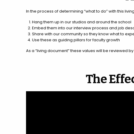
In the process of determining “what to do” with this livi
Hang them up in our studios and around the school
Embed them into our interview process and job desc
Share with our community so they know what to expe
Use these as guiding pillars for faculty growth
As a “living document” these values will be reviewed b
The Effe