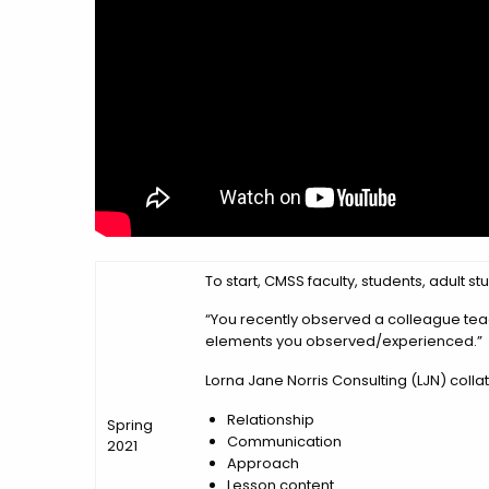
To start, CMSS faculty, students, adult
“You recently observed a colleague teach
elements you observed/experienced.”
Lorna Jane Norris Consulting (LJN) colla
Relationship
Spring
Communication
2021
Approach
Lesson content