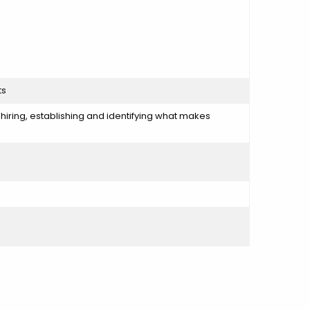
ts
y hiring, establishing and identifying what makes