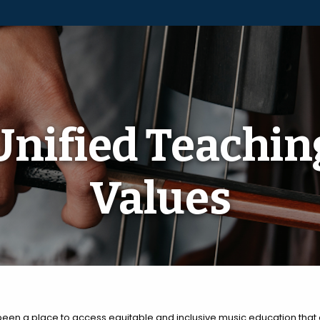
Unified Teachin
Values
been a place to access equitable and inclusive music education that 