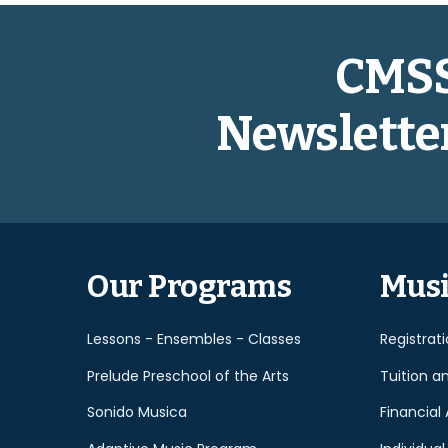
CMS
Newslette
Our Programs
Musi
Lessons - Ensembles - Classes
Registrat
Prelude Preschool of the Arts
Tuition a
Sonido Musica
Financial 