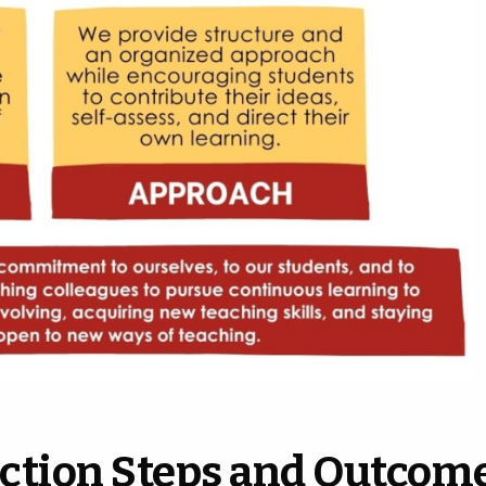
ction Steps and Outcom