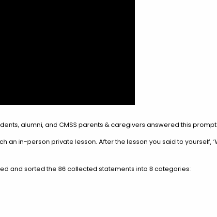
 students, alumni, and CMSS parents & caregivers answered this prompt
 an in-person private lesson. After the lesson you said to yourself, 
ted and sorted the 86 collected statements into 8 categories: