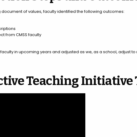
ng document of values, faculty identified the following outcomes:
riptions
ct from CMSS faculty
y faculty in upcoming years and adjusted as we, as a school, adjust t
ctive Teaching Initiative