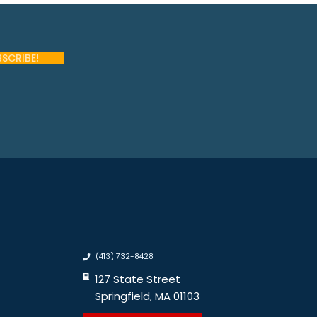
(413) 732-8428
127 State Street
Springfield, MA 01103