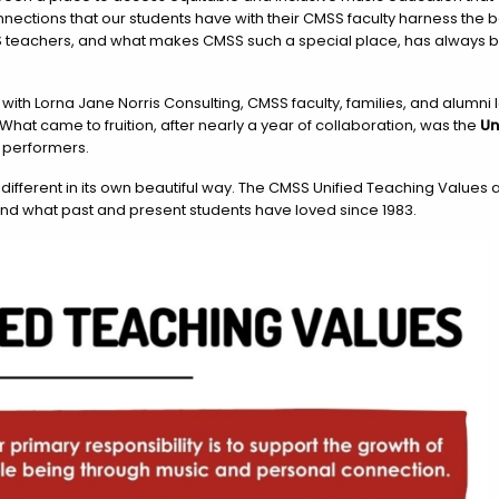
ections that our students have with their CMSS faculty harness the b
S teachers, and what makes CMSS such a special place, has always be
 with Lorna Jane Norris Consulting, CMSS faculty, families, and alumn
What came to fruition, after nearly a year of collaboration, was the
Un
 performers.
different in its own beautiful way. The CMSS Unified Teaching Values
and what past and present students have loved since 1983.