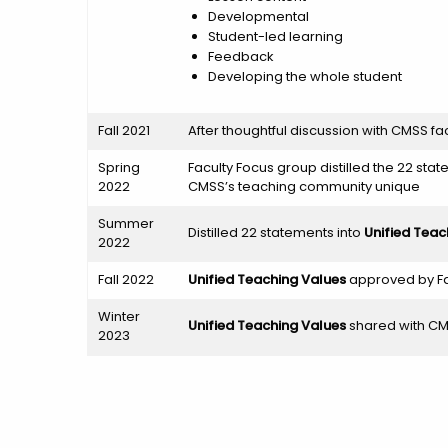
Developmental
Student-led learning
Feedback
Developing the whole student
Fall 2021
After thoughtful discussion with CMSS f
Spring
Faculty Focus group distilled the 22 stat
2022
CMSS’s teaching community unique
Summer
Distilled 22 statements into
Unified Teac
2022
Fall 2022
Unified Teaching Values
approved by Fa
Winter
Unified Teaching Values
shared with CMS
2023