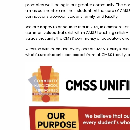
promotes well-being in our greater community. The conn
a musical mentor and their student. At the core of CMS
connections between student, family, and faculty.
We are happy to announce that in 2021, in collaboration
common values that exist within CMSS teaching artistry. 
values that unify the CMSS community of educators and
A lesson with each and every one of CMSS faculty looks 
what future students can expect from all CMSS faculty, 