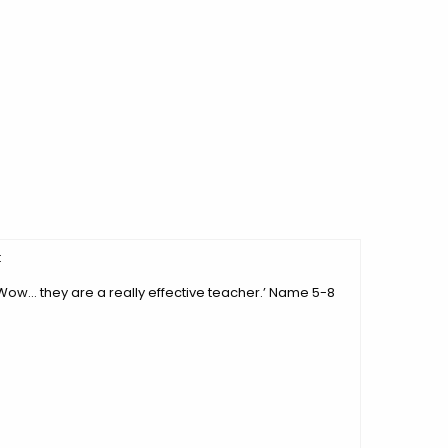
:
‘Wow… they are a really effective teacher.’ Name 5-8