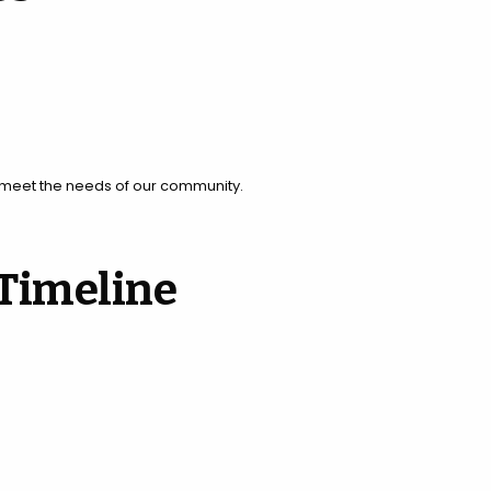
o meet the needs of our community.
 Timeline