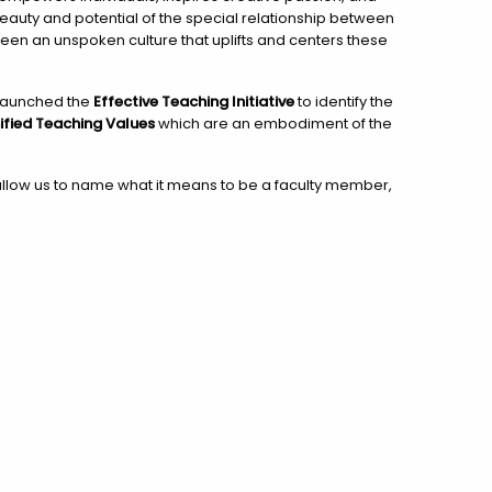
eauty and potential of the special relationship between
en an unspoken culture that uplifts and centers these
i launched the
Effective Teaching Initiative
to identify the
ified Teaching Values
which are an embodiment of the
 allow us to name what it means to be a faculty member,