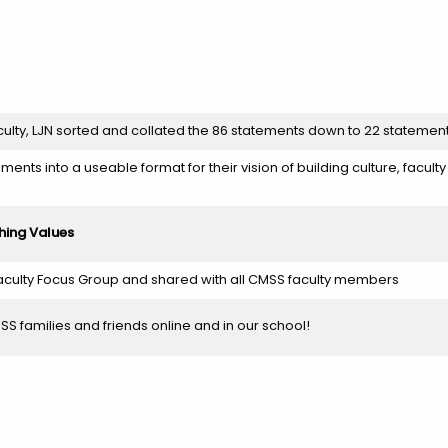
aculty, LJN sorted and collated the 86 statements down to 22 statemen
ements into a useable format for their vision of building culture, facult
hing Values
culty Focus Group and shared with all CMSS faculty members
S families and friends online and in our school!