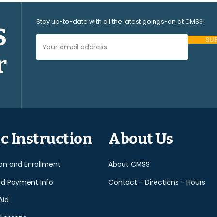
Stay up-to-date with all the latest goings-on at CMSS!
S
Your Email Address (required)
r
Please
leave
this
field
empty.
c Instruction
About Us
ion and Enrollment
About CMSS
nd Payment Info
Contact - Directions - Hours
Aid