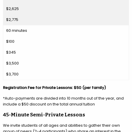
$2,625
$2,775
60 minutes
$100
$345
$3,500
$3,700
Registration Fee for Private Lessons: $50 (per family)
*Auto-payments are divided into 10 months out of the year, and
include a $50 discount on the total annual tuition
45-Minute Semi-Private Lessons
We invite students of all ages and abilities to gather their own
group of peers (2-4 participants) who share an interest in the