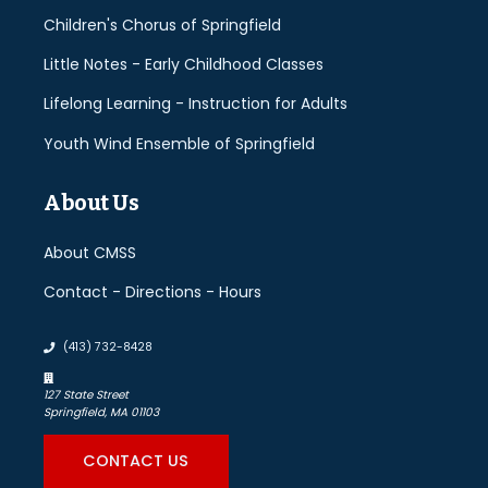
Children's Chorus of Springfield
Little Notes - Early Childhood Classes
Lifelong Learning - Instruction for Adults
Youth Wind Ensemble of Springfield
About Us
About CMSS
Contact - Directions - Hours
(413) 732-8428
127 State Street
Springfield, MA 01103
CONTACT US