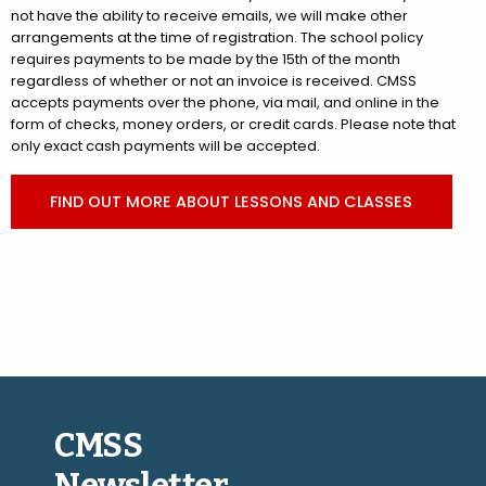
not have the ability to receive emails, we will make other
arrangements at the time of registration. The school policy
requires payments to be made by the 15th of the month
regardless of whether or not an invoice is received. CMSS
accepts payments over the phone, via mail, and online in the
form of checks, money orders, or credit cards. Please note that
only exact cash payments will be accepted.
FIND OUT MORE ABOUT LESSONS AND CLASSES
CMSS
Newsletter