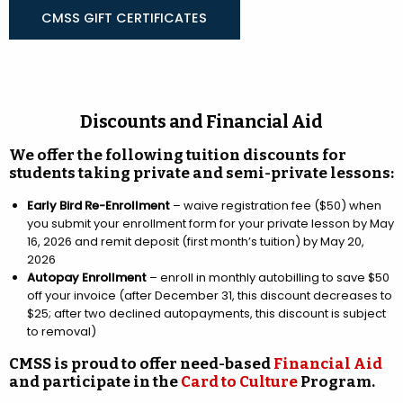
CMSS GIFT CERTIFICATES
Discounts and Financial Aid
We offer the following tuition discounts for
students taking private and semi-private lessons:
Early Bird Re-Enrollment
– waive registration fee ($50) when
you submit your enrollment form for your private lesson by May
16, 2026 and remit deposit (first month’s tuition) by May 20,
2026
Autopay Enrollment
– enroll in monthly autobilling to save $50
off your invoice (after December 31, this discount decreases to
$25; after two declined autopayments, this discount is subject
to removal)
CMSS is proud to offer need-based
Financial Aid
and participate in the
Card to Culture
Program.