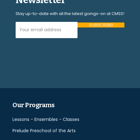
Stay up-to-date with all the latest goings-on at CMSS!
Your Email Address (required)
Please
leave
this
field
empty.
Our Programs
Lessons - Ensembles - Classes
Prelude Preschool of the Arts