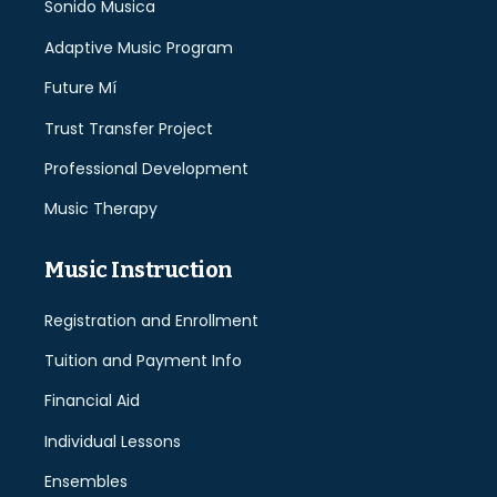
Sonido Musica
Adaptive Music Program
Future Mí
Trust Transfer Project
Professional Development
Music Therapy
Music Instruction
Registration and Enrollment
Tuition and Payment Info
Financial Aid
Individual Lessons
Ensembles