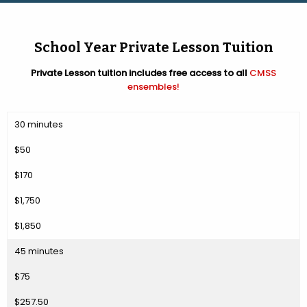
School Year Private Lesson Tuition
Private Lesson tuition includes free access to all
CMSS
ensembles!
30 minutes
$50
$170
$1,750
$1,850
45 minutes
$75
$257.50