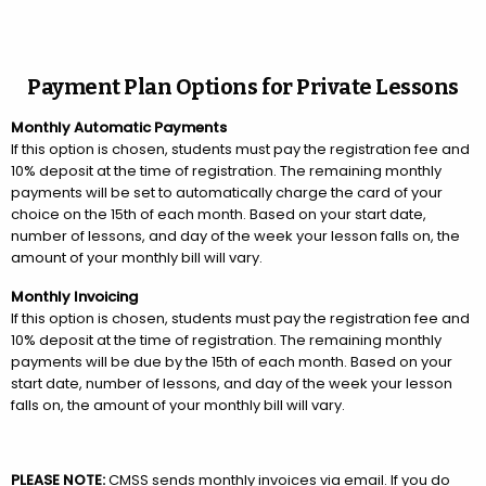
Payment Plan Options for Private Lessons
Monthly Automatic Payments
If this option is chosen, students must pay the registration fee and
10% deposit at the time of registration. The remaining monthly
payments will be set to automatically charge the card of your
choice on the 15th of each month. Based on your start date,
number of lessons, and day of the week your lesson falls on, the
amount of your monthly bill will vary.
Monthly Invoicing
If this option is chosen, students must pay the registration fee and
10% deposit at the time of registration. The remaining monthly
payments will be due by the 15th of each month. Based on your
start date, number of lessons, and day of the week your lesson
falls on, the amount of your monthly bill will vary.
PLEASE NOTE:
CMSS sends monthly invoices via email. If you do