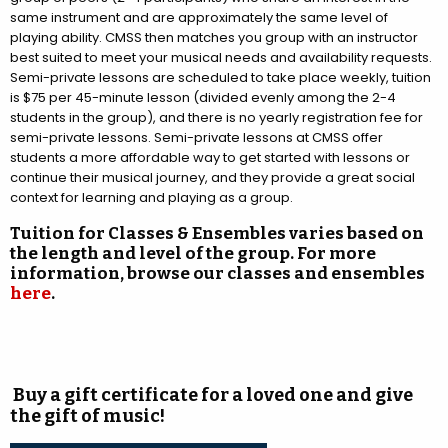
same instrument and are approximately the same level of
playing ability. CMSS then matches you group with an instructor
best suited to meet your musical needs and availability requests.
Semi-private lessons are scheduled to take place weekly, tuition
is $75 per 45-minute lesson (divided evenly among the 2-4
students in the group), and there is no yearly registration fee for
semi-private lessons. Semi-private lessons at CMSS offer
students a more affordable way to get started with lessons or
continue their musical journey, and they provide a great social
context for learning and playing as a group.
Tuition for Classes & Ensembles varies based on
the length and level of the group. For more
information, browse our classes and ensembles
here
.
Buy a gift certificate for a loved one and give
the gift of music!