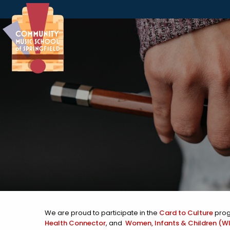
Skip to Navigation
Skip to Content
Skip to Footer
We are proud to participate in the
Card to Culture
prog
Health Connector
, and
Women, Infants & Children (WI