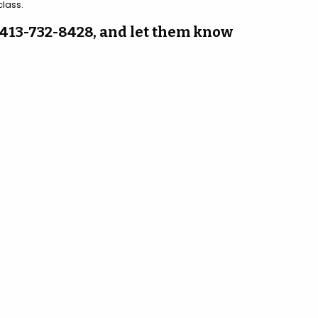
class.
at 413-732-8428, and let them know