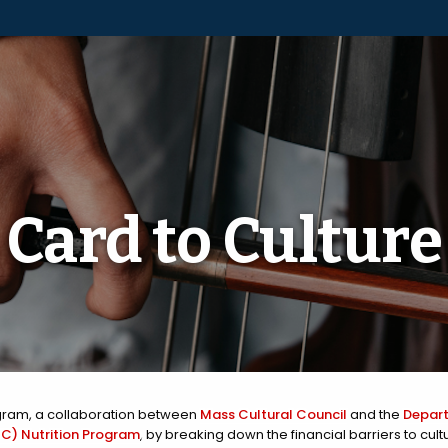
Card to Culture
ram, a collaboration between
Mass Cultural Council
and the
Depart
C) Nutrition Program
, by breaking down the financial barriers to cul