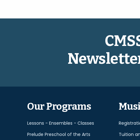
CMS
Newslette
Our Programs
Musi
Lessons - Ensembles - Classes
Registrat
Prelude Preschool of the Arts
Tuition a