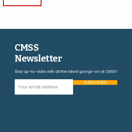
CMSS
Newsletter
Stay up-to-date with all the latest goings-on at CMSS!
Your Email Address (required)
Please
leave
this
field