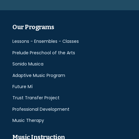
empty.
Our Programs
Lessons - Ensembles - Classes
Prelude Preschool of the Arts
Sonido Musica
Adaptive Music Program
Future Mí
Trust Transfer Project
Professional Development
Music Therapy
Music Instruction