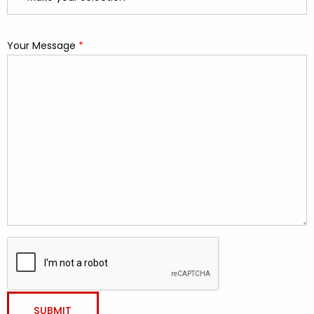
Your Message
*
required