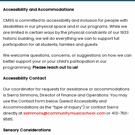
Accessibility and Accommodations
CMSS is committed to accessibility and inclusion for people with
disabilities in our physical space and in our programs. While we
are limited in certain ways by the physical constraints of our 1933
historic building, we will do everything we can to support full
participation for all students, families and guests.
We welcome questions, concerns, or suggestions on how we can
better support your or your child’s participation in our
programming.
Please reach out to us!
Accessibility Contact
Our coordinator for requests for assistance or accommodations
is Sierra Simmons, Director of Finance and Operations. You may
use the Contact Form below (select Accessibility and
Accommodations as the “type of inquiry”) or contact Sierra
directly at
ssimmons@communitymusicschool.com
or 413-750-
9565.
Sensory Considerations