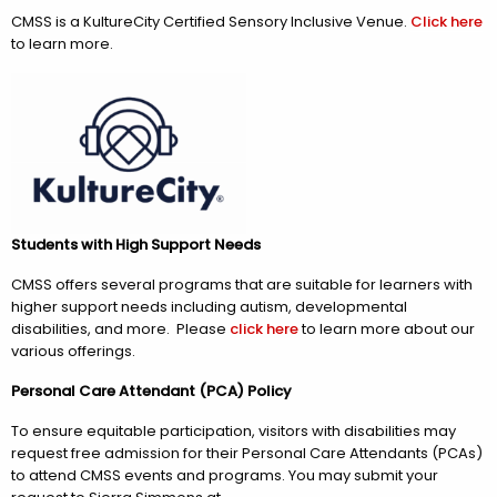
CMSS is a KultureCity Certified Sensory Inclusive Venue.
Click here
to learn more.
Students with High Support Needs
CMSS offers several programs that are suitable for learners with
higher support needs including autism, developmental
disabilities, and more. Please
click here
to learn more about our
various offerings.
Personal Care Attendant (PCA) Policy
To ensure equitable participation, visitors with disabilities may
request free admission for their Personal Care Attendants (PCAs)
to attend CMSS events and programs. You may submit your