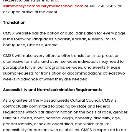
request to Sierra Simmons at
ssimmons@communitymusicschool.com
or 413-750-9565, or
ask upon arrival at the event.
Translation
CMSS’ website has the option of auto-translation for every page
in the following languages: Spanish, Korean, Russian, Polish,
Portuguese, Chinese, Arabic.
CMSS will make every effort to offer translation, interpretation,
alternative formats, and other services individuals may need to
participate fully in our programs, services, and events. Please
submit requests for translation or accommodations at least two
weeks in advance of when they are needed.
Accessibility and Non-discrimination Requirements
As a grantee of the Massachusetts Cultural Council, CMSS is
contractually committed to abiding by state and federal
regulations which bar discrimination on the basis of race, gender,
religious creed, color, national origin, ancestry, disability, age,
gender identity, or sexual orientation, and which require
accessibility for persons with disabilities. CMSS is expected to be