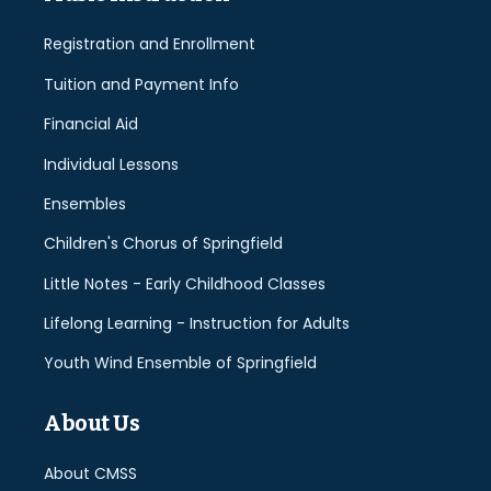
Registration and Enrollment
Tuition and Payment Info
Financial Aid
Individual Lessons
Ensembles
Children's Chorus of Springfield
Little Notes - Early Childhood Classes
Lifelong Learning - Instruction for Adults
Youth Wind Ensemble of Springfield
About Us
About CMSS