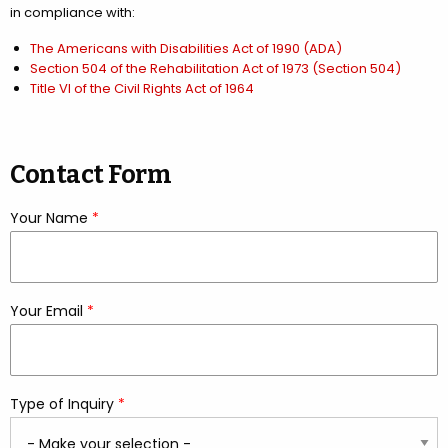
in compliance with:
The Americans with Disabilities Act of 1990 (ADA)
Section 504 of the Rehabilitation Act of 1973 (Section 504)
Title VI of the Civil Rights Act of 1964
Contact Form
Your Name
*
required
Your Email
*
required
Type of Inquiry
*
required