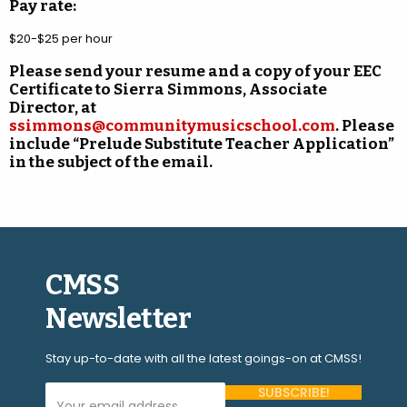
Pay rate:
$20-$25 per hour
Please send your resume and a copy of your EEC
Certificate to Sierra Simmons, Associate
Director, at
ssimmons@communitymusicschool.com
. Please
include “Prelude Substitute Teacher Application”
in the subject of the email.
CMSS
Newsletter
Stay up-to-date with all the latest goings-on at CMSS!
Your Email Address (required)