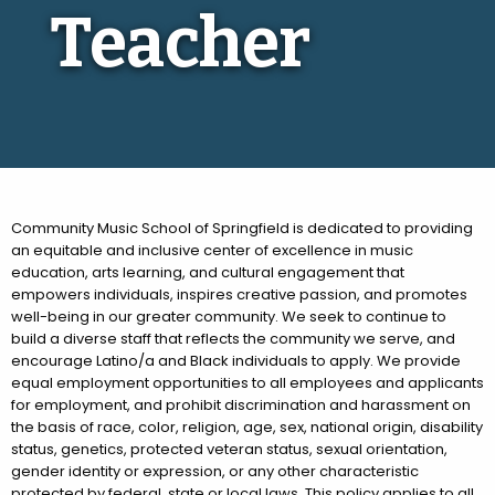
Teacher
Community Music School of Springfield is dedicated to providing
an equitable and inclusive center of excellence in music
education, arts learning, and cultural engagement that
empowers individuals, inspires creative passion, and promotes
well-being in our greater community. We seek to continue to
build a diverse staff that reflects the community we serve, and
encourage Latino/a and Black individuals to apply. We provide
equal employment opportunities to all employees and applicants
for employment, and prohibit discrimination and harassment on
the basis of race, color, religion, age, sex, national origin, disability
status, genetics, protected veteran status, sexual orientation,
gender identity or expression, or any other characteristic
protected by federal, state or local laws. This policy applies to all