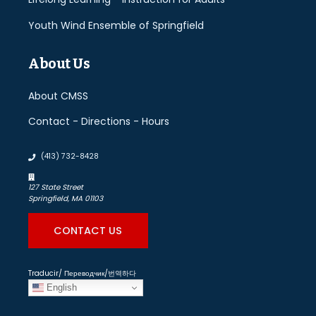
Youth Wind Ensemble of Springfield
About Us
About CMSS
Contact - Directions - Hours
(413) 732-8428
127 State Street
Springfield, MA 01103
CONTACT US
Traducir/ Переводчик/번역하다
English