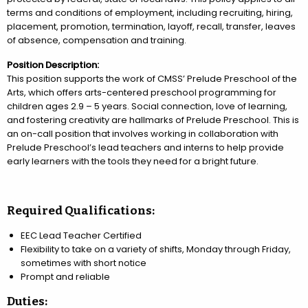
terms and conditions of employment, including recruiting, hiring,
placement, promotion, termination, layoff, recall, transfer, leaves
of absence, compensation and training.
Position Description:
This position supports the work of CMSS’ Prelude Preschool of the
Arts, which offers arts-centered preschool programming for
children ages 2.9 – 5 years. Social connection, love of learning,
and fostering creativity are hallmarks of Prelude Preschool. This is
an on-call position that involves working in collaboration with
Prelude Preschool’s lead teachers and interns to help provide
early learners with the tools they need for a bright future.
Required Qualifications:
EEC Lead Teacher Certified
Flexibility to take on a variety of shifts, Monday through Friday,
sometimes with short notice
Prompt and reliable
Duties: