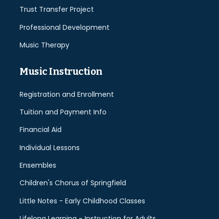
Trust Transfer Project
Professional Development
Music Therapy
Music Instruction
Registration and Enrollment
Tuition and Payment Info
Financial Aid
Individual Lessons
Ensembles
Children's Chorus of Springfield
Little Notes - Early Childhood Classes
Lifelong Learning - Instruction for Adults