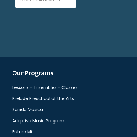
Please
leave
this
field
empty.
Our Programs
Lessons - Ensembles - Classes
Prelude Preschool of the Arts
Sonido Musica
Adaptive Music Program
Future Mí