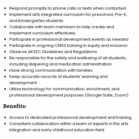
Respond promptly to phone calls or texts when contacted
Implement arts integrated curriculum for preschool, Pre-K,
and Kindergarten students
Collaborate with team members to help create and
implement curriculum effectively
Participate in professional development events as needed
Participate in ongoing CMSS training in equity and inclusion
Observe all EEC Guidelines and Regulations
Be responsible for the safety and wellbeing of all students,
including diapering and medication administration
Have strong communication with families
Keep accurate records of students’ learning and
development
Utilize technology for communication, enrichment, and
professional development purposes (Google Suite, Zoom)
Benefits:
Access to dedicated professional development and training
Consistent collaboration within a team of experts in the arts
integration and early childhood education field