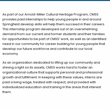
As part of our Arnold-Miller Cultural Heritage Program, CMSS
provides paid internships to help young people in and around
Springfield develop skills will help them succeed in their careers.
This internship program developed out of an overwhelming
demand from our current and former students and their families
for opportunities to be part of CMSS’ work, as well as an identified
need in our community for career building for young people that
develop our future workforce and contribute to our local
economy.
As an organization dedicated to lifting up our community and
shining a light on its assets, CMSS works hard to foster an
organizational culture that supports personal and professional
growth and fulfillment. In keeping with these values, interns are
paid a living wage, treated with respect, and provided with
individualized education and training in the areas that interest
them.