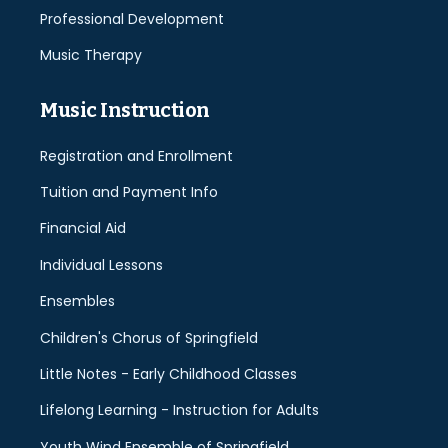
Professional Development
Music Therapy
Music Instruction
Registration and Enrollment
Tuition and Payment Info
Financial Aid
Individual Lessons
Ensembles
Children's Chorus of Springfield
Little Notes - Early Childhood Classes
Lifelong Learning - Instruction for Adults
Youth Wind Ensemble of Springfield