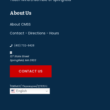
About Us
About CMSS
Contact - Directions - Hours
(413) 732-8428
127 State Street
Springfield, MA 01103
CONTACT US
Traducir/ Переводчик/번역하다
English