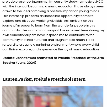
prelude preschool internship. I’m currently studying music at HCC
with the intent of becoming a music educator. I have always been
drawn to the idea of making a positive impact on young minds.
This internship presents an incredible opportunity for me to
explore and discover working with kids. As I embark on this
journey, I’m eager to learn from the wonderful people in this
community. The warmth and support I’ve received here during my
own educational path have inspired me to contribute to the
community that has nurtured and taught me so much. I look
forward to creating a nurturing environment where every child
can thrive, explore, and experience the joy of music education.
Update: Jennifer was promoted to Prelude Preschool of the Arts
Teacher (June, 2024)
Lauren Parker, Prelude Preschool Intern