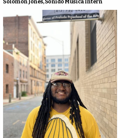
Solomon Jones, Sonido Musica Intern