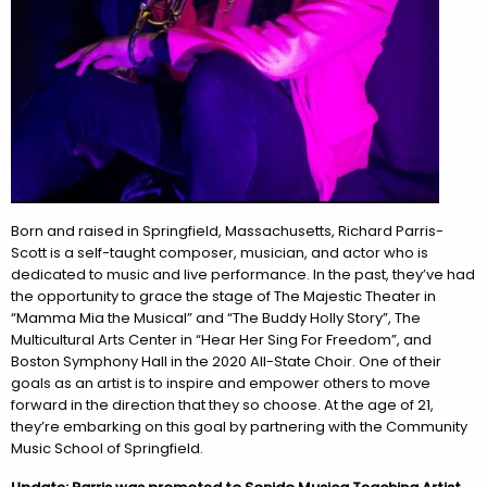
Born and raised in Springfield, Massachusetts, Richard
Parris
-
Scott is a self-taught composer, musician, and actor who is
dedicated to music and live performance. In the past, they’ve had
the opportunity to grace the stage of The Majestic Theater in
“Mamma Mia the Musical” and “The Buddy Holly Story”, The
Multicultural Arts Center in “Hear Her Sing For Freedom”, and
Boston Symphony Hall in the 2020 All-State Choir. One of their
goals as an artist is to inspire and empower others to move
forward in the direction that they so choose. At the age of 21,
they’re embarking on this goal by partnering with the Community
Music School of Springfield.