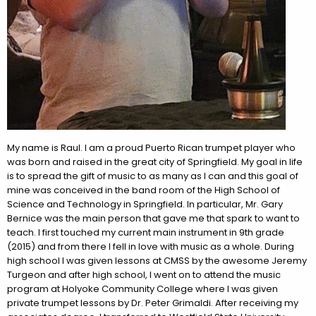
My name is
Raul
. I am a proud Puerto Rican trumpet player who
was born and raised in the great city of Springfield. My goal in life
is to spread the gift of music to as many as I can and this goal of
mine was conceived in the band room of the High School of
Science and Technology in Springfield. In particular, Mr. Gary
Bernice was the main person that gave me that spark to want to
teach. I first touched my current main instrument in 9th grade
(2015) and from there I fell in love with music as a whole. During
high school I was given lessons at CMSS by the awesome Jeremy
Turgeon and after high school, I went on to attend the music
program at Holyoke Community College where I was given
private trumpet lessons by Dr. Peter Grimaldi. After receiving my