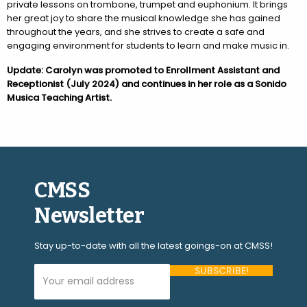
private lessons on trombone, trumpet and euphonium. It brings
her great joy to share the musical knowledge she has gained
throughout the years, and she strives to create a safe and
engaging environment for students to learn and make music in.
Update: Carolyn was promoted to Enrollment Assistant and
Receptionist (July 2024) and continues in her role as a Sonido
Musica Teaching Artist.
CMSS
Newsletter
Stay up-to-date with all the latest goings-on at CMSS!
Your Email Address (required)