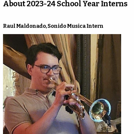
About 2023-24 School Year Interns
Raul Maldonado, Sonido Musica Intern