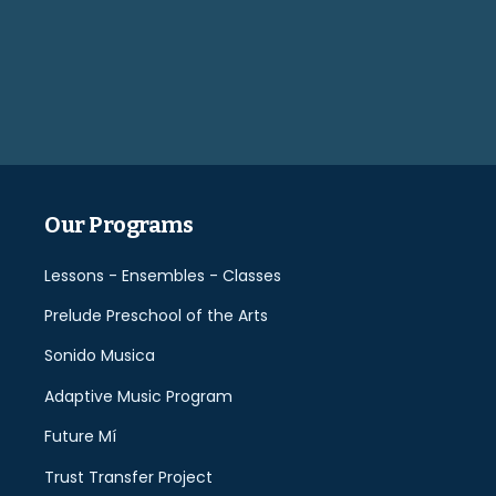
Please
leave
this
field
empty.
Our Programs
Lessons - Ensembles - Classes
Prelude Preschool of the Arts
Sonido Musica
Adaptive Music Program
Future Mí
Trust Transfer Project