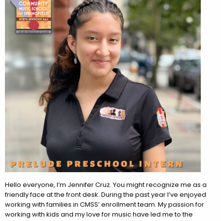
Hello everyone, I’m Jennifer Cruz. You might recognize me as a
friendly face at the front desk. During the past year I’ve enjoyed
working with families in CMSS’ enrollment team. My passion for
working with kids and my love for music have led me to the