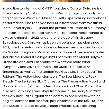
In addition to interning at CMSS’ front desk, Carolyn Dufraine is a
Brass Teaching Artist in our Sonido Musica program. Carolyn is
originally from Westfield, Massachusetts, specializing in trombone
performance. She received her BM in trombone from Westfield
State University in 2018, under the private instruction of Mr. Timothy
Atherton. She then earned her MM in Trombone Performance at
UMass Amherst in 2022, under the tutelage of Mr. Gregory
Spirodopoulos. Carolyn has been a freelance musician since
2012, hired to perform in various college ensembles and bands in
the Western region of Massachusetts. Some of these ensembles
include the Amherst College Jazz Ensemble, the Mount Holyoke
Orchestra and Jazz Ensemble, the Westfield State Wind
Symphony and Jazz Ensemble, The UMass Chapel Jazz
Ensemble, as well as The Leafies You Gave Me, Shokozoba, The
Feldons, The Valley Moonstompers, The Soul Magnets, Rock
Steady, The Berkshire Ska Orchestra, The Preservation Mob Band,
Gunhild Carling (of Postmodern Jukebox) and Glori Wilder. She
also regularly sings and plays trombone in The Lucky 5. In 2022,
the Berkshire Jazz Organization commissioned her to write an
original composition for small jazz ensemble at the 10Ã—10 Jazz
Showcase. She also travels around Western Mass teaching