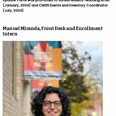
Update: Parris was promoted to Sonido Musica Teaching Artist
(January, 2024) and CMSS Events and Inventory Coordinator
(July, 2024)
Manuel Miranda, Front Desk and Enrollment
Intern