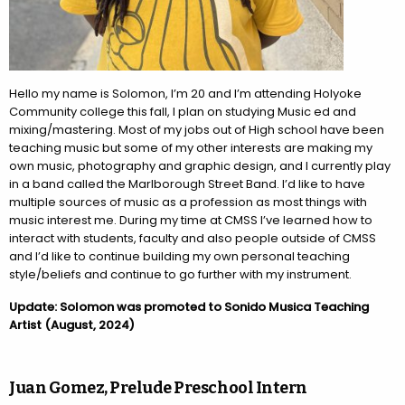
Hello my name is Solomon, I’m 20 and I’m attending Holyoke
Community college this fall, I plan on studying Music ed and
mixing/mastering. Most of my jobs out of High school have been
teaching music but some of my other interests are making my
own music, photography and graphic design, and I currently play
in a band called the Marlborough Street Band. I’d like to have
multiple sources of music as a profession as most things with
music interest me. During my time at CMSS I’ve learned how to
interact with students, faculty and also people outside of CMSS
and I’d like to continue building my own personal teaching
style/beliefs and continue to go further with my instrument.
Update: Solomon was promoted to Sonido Musica Teaching
Artist (August, 2024)
Juan Gomez, Prelude Preschool Intern