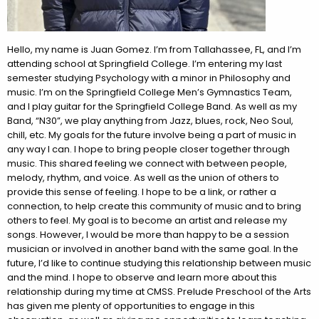
Hello, my name is Juan Gomez. I’m from Tallahassee, FL, and I’m
attending school at Springfield College. I’m entering my last
semester studying Psychology with a minor in Philosophy and
music. I’m on the Springfield College Men’s Gymnastics Team,
and I play guitar for the Springfield College Band. As well as my
Band, “N30”, we play anything from Jazz, blues, rock, Neo Soul,
chill, etc. My goals for the future involve being a part of music in
any way I can. I hope to bring people closer together through
music. This shared feeling we connect with between people,
melody, rhythm, and voice. As well as the union of others to
provide this sense of feeling. I hope to be a link, or rather a
connection, to help create this community of music and to bring
others to feel. My goal is to become an artist and release my
songs. However, I would be more than happy to be a session
musician or involved in another band with the same goal. In the
future, I’d like to continue studying this relationship between music
and the mind. I hope to observe and learn more about this
relationship during my time at CMSS. Prelude Preschool of the Arts
has given me plenty of opportunities to engage in this