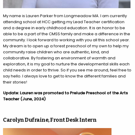
My name is
Lauren
Parker from Longmeadow MA. I am currently
attending school at HCC getting my Lead Teacher certification
and a degree in early childhood education. It is an honor to be
able to be a part of the CMSS family and make a difference in the
community. I look forward to working with you all this school year.
My dream is to open up a forest preschool of my own to help my
community raise children who are authentic, kind, and
collaborative. By fostering an environment of warmth and
exploration, it is my goal to nurture the developmental skills each
child needs in order to thrive. So if you see me around, feel free to
say hello. I always love to get to know the different families and
their stories!
Update: Lauren was promoted to Prelude Preschool of the Arts
Teacher (June, 2024)
Carolyn Dufraine, Front Desk Intern