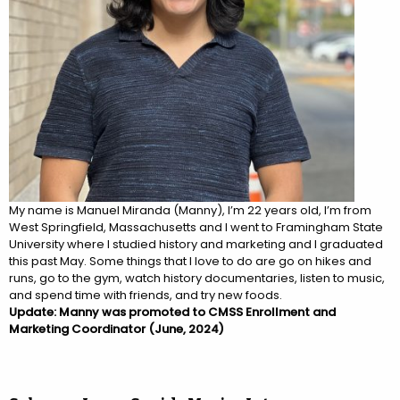
My name is Manuel Miranda (
Manny
), I’m 22 years old, I’m from
West Springfield, Massachusetts and I went to Framingham State
University where I studied history and marketing and I graduated
this past May. Some things that I love to do are go on hikes and
runs, go to the gym, watch history documentaries, listen to music,
and spend time with friends, and try new foods.
Update: Manny was promoted to CMSS Enrollment and
Marketing Coordinator (June, 2024)