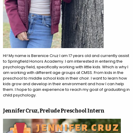
Hi! My name is Berenice Cruz I am 17 years old and currently assist
to Springfield Honors Academy. I am interested in entering the
psychology field, specifically working with little kids. Which is why I
am working with different age groups at CMSS. From kids in the
preschool to middle school kids in their choir. I want to learn how
kids grow and develop in their environment and how I can help
them. I hope to gain experience to reach my goal of graduating in
child psychology.
Jennifer Cruz, Prelude Preschool Intern