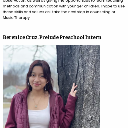
observation, as well as giving me opportunities to learn teaching
methods and communication with younger children. I hope to use
these skills and values as I take the next step in counseling or
Music Therapy.
Berenice Cruz, Prelude Preschool Intern