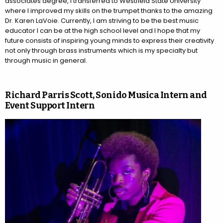
associates degree, I transferred to Westfield State University
where I improved my skills on the trumpet thanks to the amazing
Dr. Karen LaVoie. Currently, I am striving to be the best music
educator I can be at the high school level and I hope that my
future consists of inspiring young minds to express their creativity
not only through brass instruments which is my specialty but
through music in general.
Richard Parris Scott, Sonido Musica Intern and
Event Support Intern