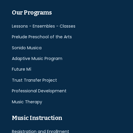
Our Programs
Lessons - Ensembles - Classes
Prelude Preschool of the Arts
Sonido Musica
Adaptive Music Program
Future Mí
Trust Transfer Project
Professional Development
Music Therapy
Music Instruction
Registration and Enrollment