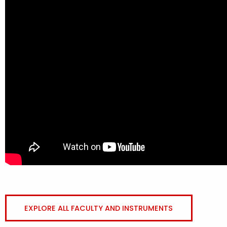
EXPLORE ALL FACULTY AND INSTRUMENTS