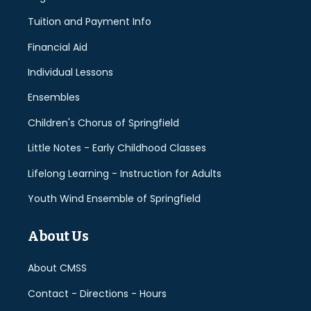
Tuition and Payment Info
Financial Aid
Individual Lessons
Ensembles
Children's Chorus of Springfield
Little Notes - Early Childhood Classes
Lifelong Learning - Instruction for Adults
Youth Wind Ensemble of Springfield
About Us
About CMSS
Contact - Directions - Hours