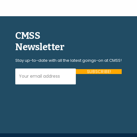
CMSS
Newsletter
Stay up-to-date with all the latest goings-on at CMSS!
Your Email Address (required)
Please
leave
this
field
empty.