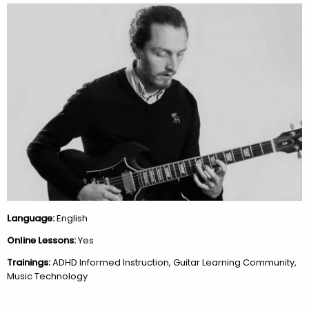
Language:
English
Online Lessons:
Yes
Trainings:
ADHD Informed Instruction, Guitar Learning Community,
Music Technology