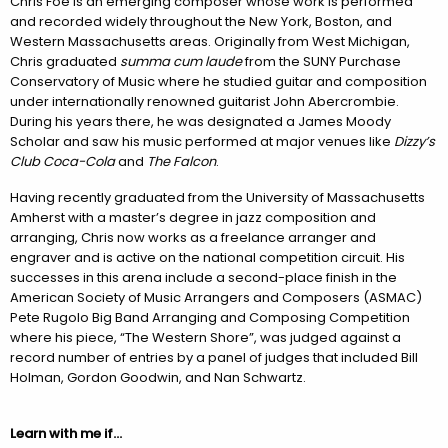
Chris Foe is an emerging composer whose work is performed
and recorded widely throughout the New York, Boston, and
Western Massachusetts areas. Originally from West Michigan,
Chris graduated
summa cum laude
from the SUNY Purchase
Conservatory of Music where he studied guitar and composition
under internationally renowned guitarist John Abercrombie.
During his years there, he was designated a James Moody
Scholar and saw his music performed at major venues like
Dizzy’s
Club Coca-Cola
and
The Falcon
.
Having recently graduated from the University of Massachusetts
Amherst with a master’s degree in jazz composition and
arranging, Chris now works as a freelance arranger and
engraver and is active on the national competition circuit. His
successes in this arena include a second-place finish in the
American Society of Music Arrangers and Composers (ASMAC)
Pete Rugolo Big Band Arranging and Composing Competition
where his piece, “The Western Shore”, was judged against a
record number of entries by a panel of judges that included Bill
Holman, Gordon Goodwin, and Nan Schwartz.
Learn with me if…