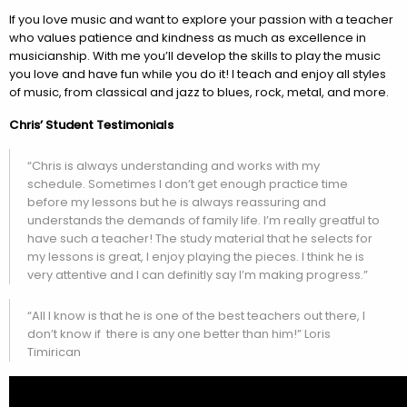
If you love music and want to explore your passion with a teacher
who values patience and kindness as much as excellence in
musicianship. With me you’ll develop the skills to play the music
you love and have fun while you do it! I teach and enjoy all styles
of music, from classical and jazz to blues, rock, metal, and more.
Chris’ Student Testimonials
“Chris is always understanding and works with my
schedule. Sometimes I don’t get enough practice time
before my lessons but he is always reassuring and
understands the demands of family life. I’m really greatful to
have such a teacher! The study material that he selects for
my lessons is great, I enjoy playing the pieces. I think he is
very attentive and I can definitly say I’m making progress.”
“All I know is that he is one of the best teachers out there, I
don’t know if there is any one better than him!” Loris
Timirican