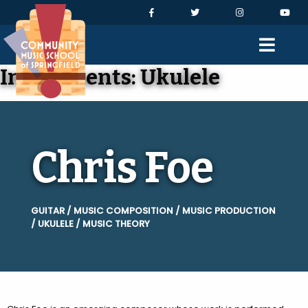
Skip to Navigation
Skip to Content
Skip to Footer
Facebook
Twitter
Instagram
You
Men
Instruments:
Ukulele
Chris Foe
GUITAR / MUSIC COMPOSITION / MUSIC PRODUCTION
/ UKULELE / MUSIC THEORY