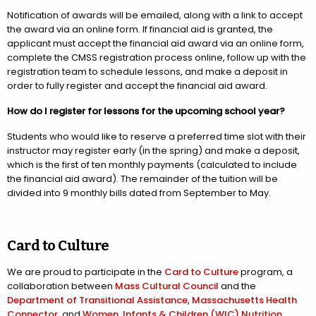
Notification of awards will be emailed, along with a link to accept
the award via an online form. If financial aid is granted, the
applicant must accept the financial aid award via an online form,
complete the CMSS registration process online, follow up with the
registration team to schedule lessons, and make a deposit in
order to fully register and accept the financial aid award.
How do I register for lessons for the upcoming school year?
Students who would like to reserve a preferred time slot with their
instructor may register early (in the spring) and make a deposit,
which is the first of ten monthly payments (calculated to include
the financial aid award). The remainder of the tuition will be
divided into 9 monthly bills dated from September to May.
Card to Culture
We are proud to participate in the
Card to Culture
program, a
collaboration between
Mass Cultural Council
and the
Department of Transitional Assistance
,
Massachusetts Health
Connector
, and
Women, Infants & Children (WIC) Nutrition