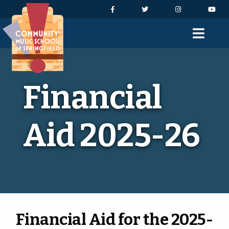
Skip to Navigation
Skip to Content
Skip to Footer
Facebook
Twitter
Instagram
You
Men
Financial
Aid 2025-26
Financial Aid for the 2025-