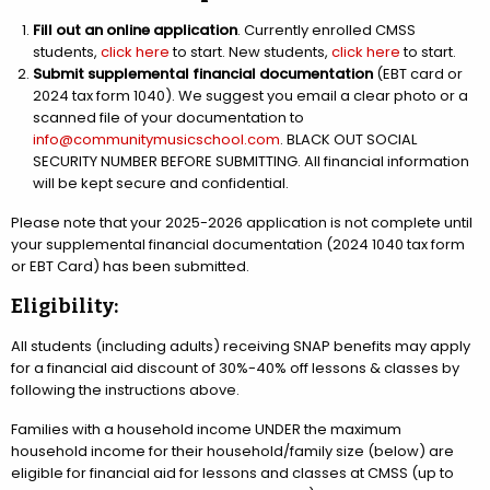
Fill out an online application
. Currently enrolled CMSS
students,
click here
to start. New students,
click here
to start.
Submit supplemental financial documentation
(EBT card or
2024 tax form 1040). We suggest you email a clear photo or a
scanned file of your documentation to
info@communitymusicschool.com
. BLACK OUT SOCIAL
SECURITY NUMBER BEFORE SUBMITTING. All financial information
will be kept secure and confidential.
Please note that your 2025-2026 application is not complete until
your supplemental financial documentation (2024 1040 tax form
or EBT Card) has been submitted.
Eligibility:
All students (including adults) receiving SNAP benefits may apply
for a financial aid discount of 30%-40% off lessons & classes by
following the instructions above.
Families with a household income UNDER the maximum
household income for their household/family size (below) are
eligible for financial aid for lessons and classes at CMSS (up to