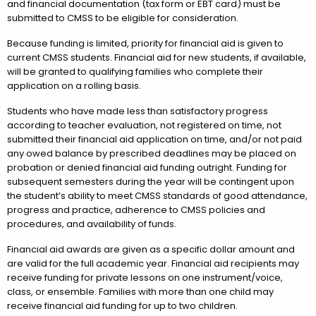
and financial documentation (tax form or EBT card) must be
submitted to CMSS to be eligible for consideration.
Because funding is limited, priority for financial aid is given to
current CMSS students. Financial aid for new students, if available,
will be granted to qualifying families who complete their
application on a rolling basis.
Students who have made less than satisfactory progress
according to teacher evaluation, not registered on time, not
submitted their financial aid application on time, and/or not paid
any owed balance by prescribed deadlines may be placed on
probation or denied financial aid funding outright. Funding for
subsequent semesters during the year will be contingent upon
the student’s ability to meet CMSS standards of good attendance,
progress and practice, adherence to CMSS policies and
procedures, and availability of funds.
Financial aid awards are given as a specific dollar amount and
are valid for the full academic year. Financial aid recipients may
receive funding for private lessons on one instrument/voice,
class, or ensemble. Families with more than one child may
receive financial aid funding for up to two children.