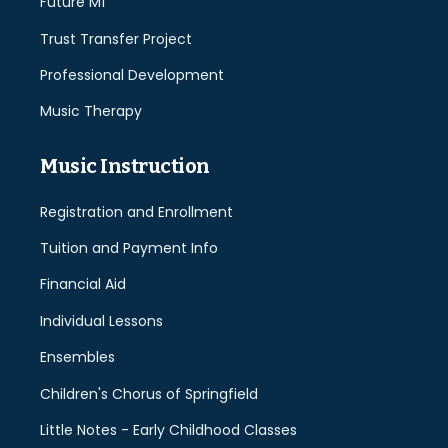
Future Mí
Trust Transfer Project
Professional Development
Music Therapy
Music Instruction
Registration and Enrollment
Tuition and Payment Info
Financial Aid
Individual Lessons
Ensembles
Children's Chorus of Springfield
Little Notes - Early Childhood Classes