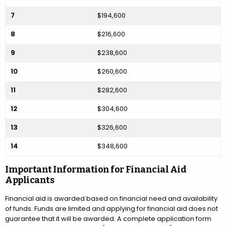
7
$194,600
8
$216,600
9
$238,600
10
$260,600
11
$282,600
12
$304,600
13
$326,600
14
$348,600
Important Information for Financial Aid
Applicants
Financial aid is awarded based on financial need and availability
of funds. Funds are limited and applying for financial aid does not
guarantee that it will be awarded. A complete application form