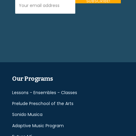
Your Email Address (required)
Please
leave
this
field
empty.
Our Programs
Lessons - Ensembles - Classes
Prelude Preschool of the Arts
Sonido Musica
Adaptive Music Program