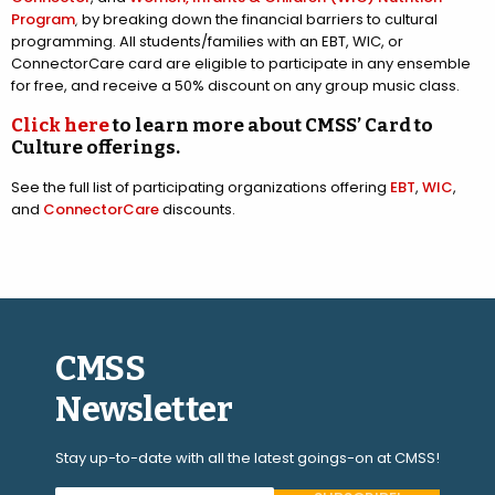
Program
, by breaking down the financial barriers to cultural
programming. All students/families with an EBT, WIC, or
ConnectorCare card are eligible to participate in any ensemble
for free, and receive a 50% discount on any group music class.
Click here
to learn more about CMSS’ Card to
Culture offerings.
See the full list of participating organizations offering
EBT
,
WIC
,
and
ConnectorCare
discounts.
CMSS
Newsletter
Stay up-to-date with all the latest goings-on at CMSS!