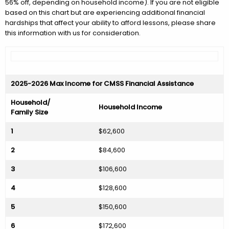
56% off, depending on household income). If you are not eligible
based on this chart but are experiencing additional financial
hardships that affect your ability to afford lessons, please share
this information with us for consideration.
2025-2026 Max Income for CMSS Financial Assistance
Household/
Household Income
Family Size
1
$62,600
2
$84,600
3
$106,600
4
$128,600
5
$150,600
6
$172,600