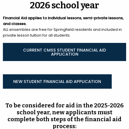
2026 school year
Financial Aid applies to individual lessons, semi-private lessons,
and classes.
ALL ensembles are free for Springfield residents and included in
private lesson tuition for all students.
CURRENT CMSS STUDENT FINANCIAL AID
APPLICATION
NEW STUDENT FINANCIAL AID APPLICATION
To be considered for aid in the 2025-2026
school year, new applicants must
complete both steps of the financial aid
process: