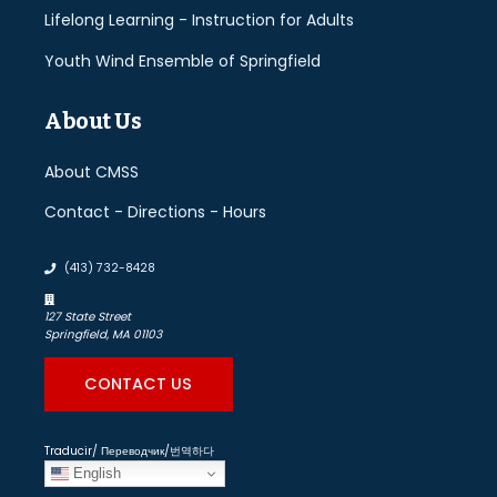
Lifelong Learning - Instruction for Adults
Youth Wind Ensemble of Springfield
About Us
About CMSS
Contact - Directions - Hours
(413) 732-8428
127 State Street
Springfield, MA 01103
CONTACT US
Traducir/ Переводчик/번역하다
English