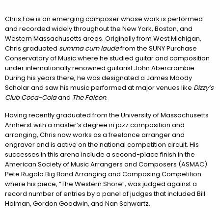
Chris Foe is an emerging composer whose work is performed
and recorded widely throughout the New York, Boston, and
Western Massachusetts areas. Originally from West Michigan,
Chris graduated
summa cum laude
from the SUNY Purchase
Conservatory of Music where he studied guitar and composition
under internationally renowned guitarist John Abercrombie.
During his years there, he was designated a James Moody
Scholar and saw his music performed at major venues like
Dizzy’s
Club Coca-Cola
and
The Falcon
.
Having recently graduated from the University of Massachusetts
Amherst with a master’s degree in jazz composition and
arranging, Chris now works as a freelance arranger and
engraver and is active on the national competition circuit. His
successes in this arena include a second-place finish in the
American Society of Music Arrangers and Composers (ASMAC)
Pete Rugolo Big Band Arranging and Composing Competition
where his piece, “The Western Shore”, was judged against a
record number of entries by a panel of judges that included Bill
Holman, Gordon Goodwin, and Nan Schwartz.