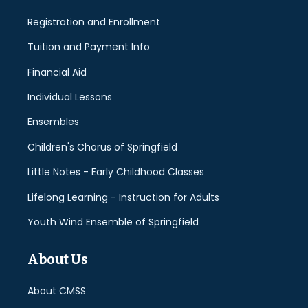
Registration and Enrollment
Tuition and Payment Info
Financial Aid
Individual Lessons
Ensembles
Children's Chorus of Springfield
Little Notes - Early Childhood Classes
Lifelong Learning - Instruction for Adults
Youth Wind Ensemble of Springfield
About Us
About CMSS