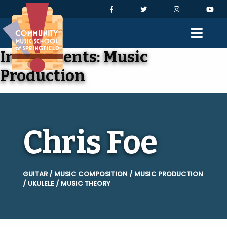
Skip to Navigation
Skip to Content
Skip to Footer
Facebook
Twitter
Instagram
You
Men
Instruments:
Music
Production
Chris Foe
GUITAR / MUSIC COMPOSITION / MUSIC PRODUCTION
/ UKULELE / MUSIC THEORY