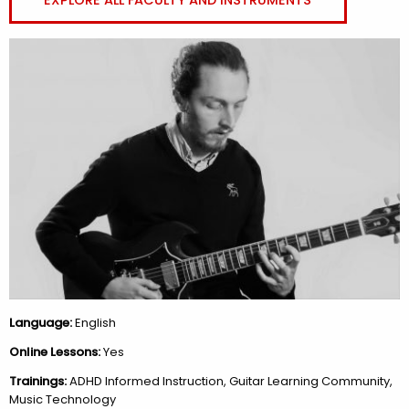
Language:
English
Online Lessons:
Yes
Trainings:
ADHD Informed Instruction, Guitar Learning Community,
Music Technology