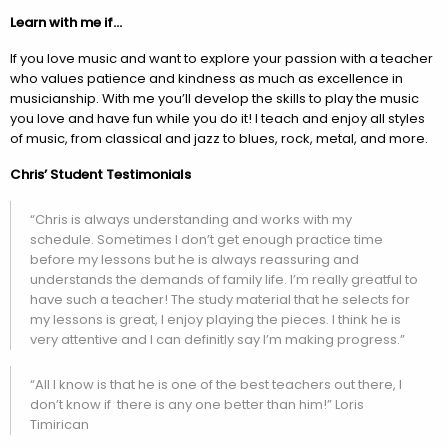
Learn with me if…
If you love music and want to explore your passion with a teacher
who values patience and kindness as much as excellence in
musicianship. With me you’ll develop the skills to play the music
you love and have fun while you do it! I teach and enjoy all styles
of music, from classical and jazz to blues, rock, metal, and more.
Chris’ Student Testimonials
“Chris is always understanding and works with my
schedule. Sometimes I don’t get enough practice time
before my lessons but he is always reassuring and
understands the demands of family life. I’m really greatful to
have such a teacher! The study material that he selects for
my lessons is great, I enjoy playing the pieces. I think he is
very attentive and I can definitly say I’m making progress.”
“All I know is that he is one of the best teachers out there, I
don’t know if there is any one better than him!” Loris
Timirican