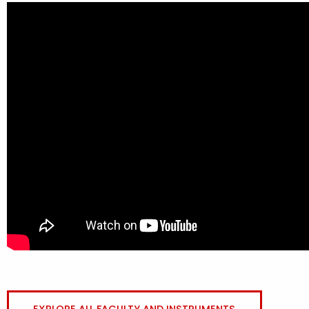
EXPLORE ALL FACULTY AND INSTRUMENTS