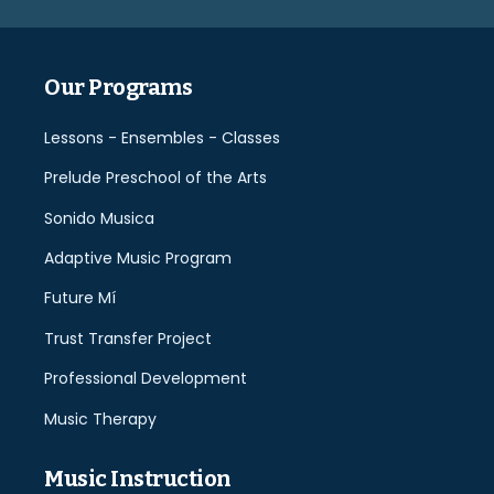
empty.
Our Programs
Lessons - Ensembles - Classes
Prelude Preschool of the Arts
Sonido Musica
Adaptive Music Program
Future Mí
Trust Transfer Project
Professional Development
Music Therapy
Music Instruction