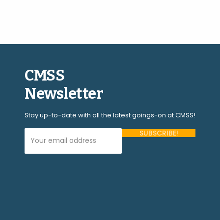
CMSS
Newsletter
Stay up-to-date with all the latest goings-on at CMSS!
Your Email Address (required)
Please
leave
this
field