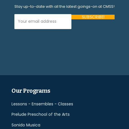
Stay up-to-date with all the latest goings-on at CMSS!
Your Email Address (required)
Please
leave
this
field
empty.
Our Programs
Lessons - Ensembles - Classes
Prelude Preschool of the Arts
Sonido Musica