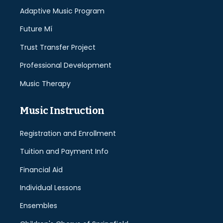
Adaptive Music Program
Future Mí
Trust Transfer Project
Professional Development
Music Therapy
Music Instruction
Registration and Enrollment
Tuition and Payment Info
Financial Aid
Individual Lessons
Ensembles