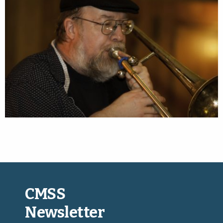
CMSS
Newsletter