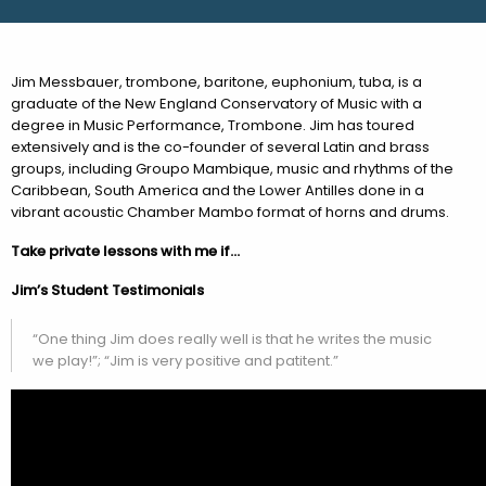
Jim Messbauer, trombone, baritone, euphonium, tuba, is a
graduate of the New England Conservatory of Music with a
degree in Music Performance, Trombone. Jim has toured
extensively and is the co-founder of several Latin and brass
groups, including Groupo Mambique, music and rhythms of the
Caribbean, South America and the Lower Antilles done in a
vibrant acoustic Chamber Mambo format of horns and drums.
Take private lessons with me if…
Jim’s Student Testimonials
“One thing Jim does really well is that he writes the music
we play!”; “Jim is very positive and patitent.”