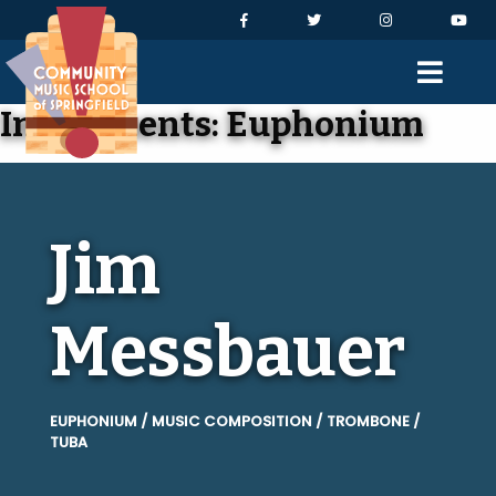
Skip to Navigation
Skip to Content
Skip to Footer
Facebook
Twitter
Instagram
You
Men
Instruments:
Euphonium
Jim
Messbauer
EUPHONIUM / MUSIC COMPOSITION / TROMBONE /
TUBA