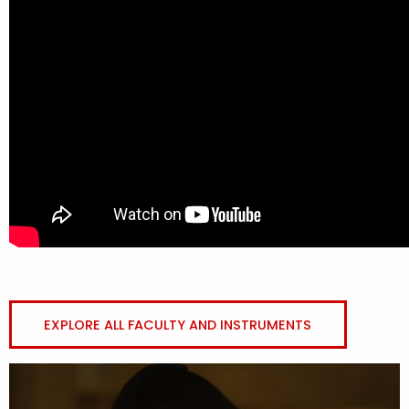
EXPLORE ALL FACULTY AND INSTRUMENTS