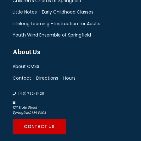
Children's Chorus of Springfield
Little Notes - Early Childhood Classes
Lifelong Learning - Instruction for Adults
Youth Wind Ensemble of Springfield
About Us
About CMSS
Contact - Directions - Hours
(413) 732-8428
127 State Street
Springfield, MA 01103
CONTACT US