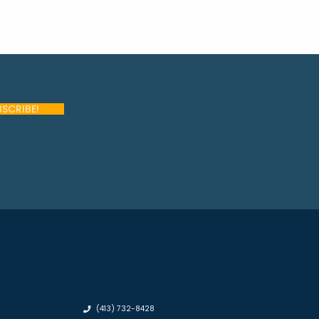
(413) 732-8428