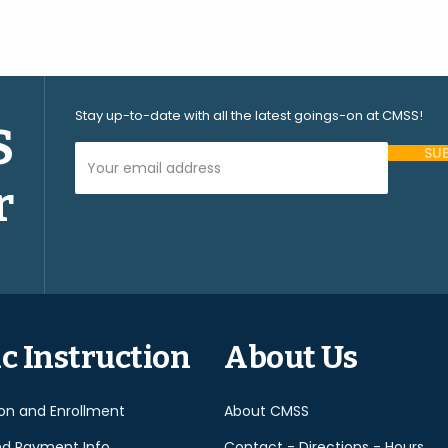
Stay up-to-date with all the latest goings-on at CMSS!
S
Your Email Address (required)
r
Please
leave
this
field
empty.
c Instruction
About Us
ion and Enrollment
About CMSS
nd Payment Info
Contact - Directions - Hours