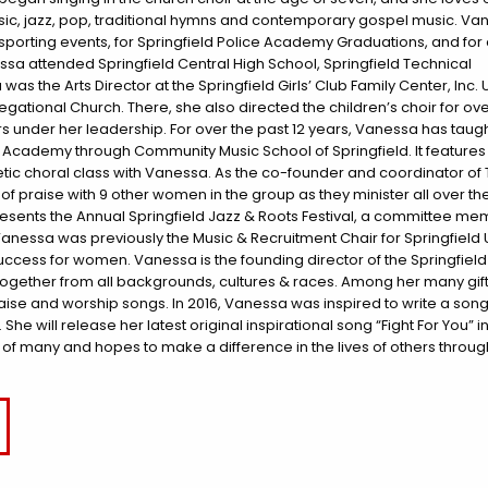
music, jazz, pop, traditional hymns and contemporary gospel music. V
porting events, for Springfield Police Academy Graduations, and for
essa attended Springfield Central High School, Springfield Technical
 the Arts Director at the Springfield Girls’ Club Family Center, Inc. Un
egational Church. There, she also directed the children’s choir for ove
s under her leadership. For over the past 12 years, Vanessa has taug
’s Academy through Community Music School of Springfield. It features
tic choral class with Vanessa. As the co-founder and coordinator of
 praise with 9 other women in the group as they minister all over the
sents the Annual Springfield Jazz & Roots Festival, a committee me
 Vanessa was previously the Music & Recruitment Chair for Springfield 
Success for women. Vanessa is the founding director of the Springfield
ogether from all backgrounds, cultures & races. Among her many gift
se and worship songs. In 2016, Vanessa was inspired to write a song
he will release her latest original inspirational song “Fight For You” 
s of many and hopes to make a difference in the lives of others through 