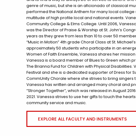
genre of music, but she is an aficionado of classical 
performed the National Anthem for many local college s
multitude of high profile local and national events. Van
Community College & Elms College. Until 2006, Vanessa was
was the Director of Praise & Worship at St. John’s Congr
years as they grew from less than 10 to over 50 member
“Music in Motion” 4th grade Choral Class at St. Michael
approximately 50 students who participate in an energe
Women of Faith Ensemble, Vanessa shares her mission of
Vanessa is a board member of Blues to Green which pre
The Brianna Fund for Children with Physical Disabilities.
Festival and she is a dedicated supporter of Dress for 
CommUnity Chorale where she strives to bring singers t
Vanessa has written and arranged many choral and prai
“Stronger Together”, which was released in August 2016. S
2021. Vanessa strives to use her gifts to touch the heart
community service and music.
EXPLORE ALL FACULTY AND INSTRUMENTS