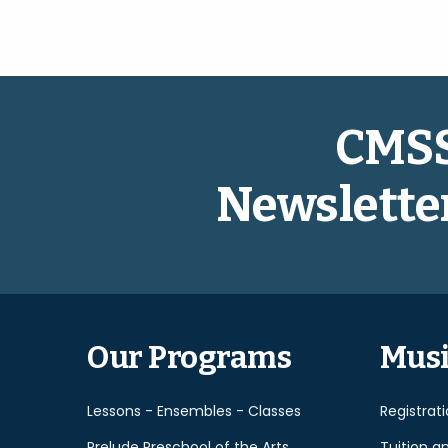
CMS
Newslette
Our Programs
Musi
Lessons - Ensembles - Classes
Registrat
Prelude Preschool of the Arts
Tuition a