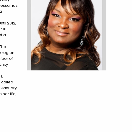
anessa has
 a
til 2012,
r 10
ht a
 The
 region.
mber of
Unity
s,
 called
in January
her life,