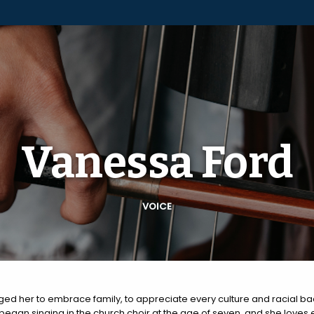
Vanessa Ford
VOICE
ed her to embrace family, to appreciate every culture and racial b
 began singing in the church choir at the age of seven, and she loves 