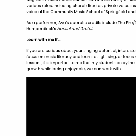
various roles, including choral director, private voice 
voice at the Community Music School of Springfield an
As a performer, Ava’s operatic credits include The Fire/
Humperdinck’s
Hansel and Gretel.
Learn with me if…
If you are curious about your singing potential, interest
focus on music literacy and learn to sight sing, or focu
lessons, it is important to me that my students enjoy t
growth while being enjoyable, we can work with it.