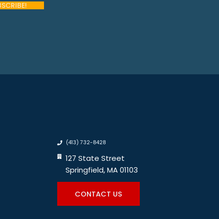
(413) 732-8428
127 State Street
Springfield, MA 01103
CONTACT US