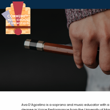
Skip to Navigation
Skip to Content
Skip to Footer
Ava D’Agostino is a soprano and music educator with a 
degree in Voice Performance from the University of Mas