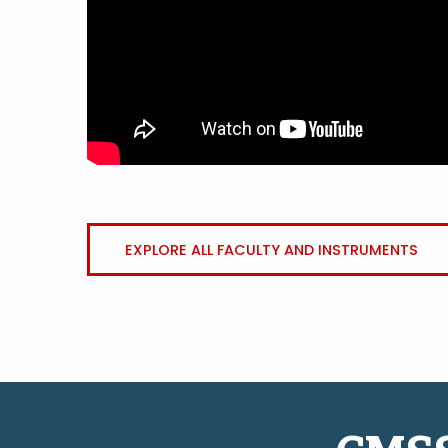
EXPLORE ALL FACULTY AND INSTRUMENTS