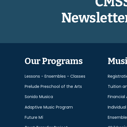
CMS
Newslette
Our Programs
Musi
Lessons - Ensembles - Classes
Registrat
Prelude Preschool of the Arts
Tuition a
Sonido Musica
Financial 
Adaptive Music Program
Individual
Future Mí
Ensemble