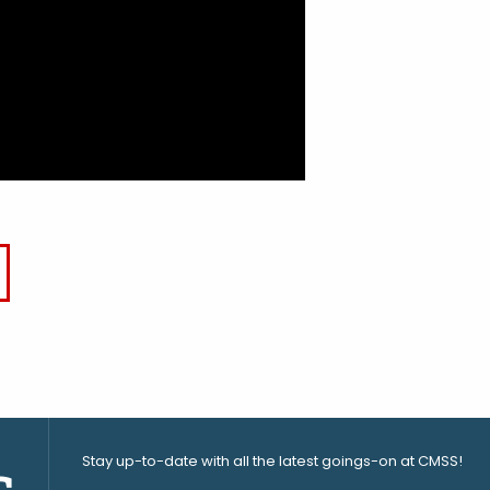
Stay up-to-date with all the latest goings-on at CMSS!