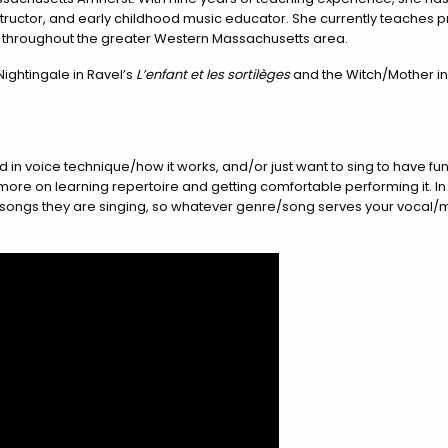
instructor, and early childhood music educator. She currently teaches p
d throughout the greater Western Massachusetts area.
Nightingale in Ravel’s
L’enfant et les sortilèges
and the Witch/Mother in
ed in voice technique/how it works, and/or just want to sing to have f
s more on learning repertoire and getting comfortable performing it. I
he songs they are singing, so whatever genre/song serves your vocal/