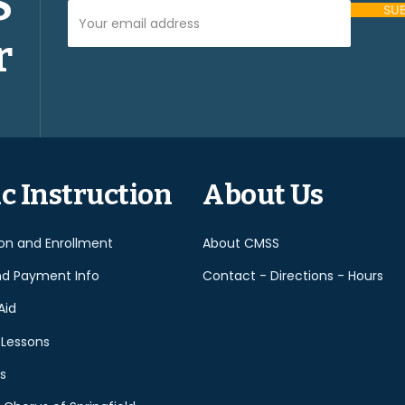
S
Your Email Address (required)
r
Please
leave
this
field
empty.
c Instruction
About Us
ion and Enrollment
About CMSS
nd Payment Info
Contact - Directions - Hours
Aid
 Lessons
s