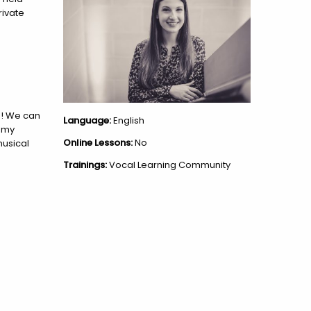
rivate
un! We can
Language:
English
n my
Online Lessons:
No
musical
Trainings:
Vocal Learning Community