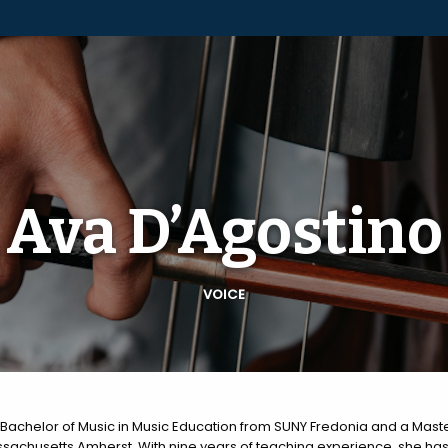
Ava D’Agostino
VOICE
Bachelor of Music in Music Education from SUNY Fredonia and a Maste
sachusetts Amherst. With nine years of teaching experience, she has