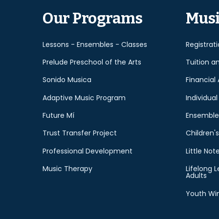
Our Programs
Musi
Lessons - Ensembles - Classes
Registrat
Prelude Preschool of the Arts
Tuition a
Sonido Musica
Financial 
Adaptive Music Program
Individual
Future Mí
Ensemble
Trust Transfer Project
Children's
Professional Development
Little Not
Music Therapy
Lifelong L
Adults
Youth Win