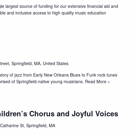
 largest source of funding for our extensive financial aid and
able and inclusive access to high quality music education
treet, Springfield, MA, United States
istory of jazz from Early New Orleans Blues to Funk rock tunes
ised of Springfield-native young musicians.
Read More »
ildren’s Chorus and Joyful Voices
Catharine St, Springfield, MA