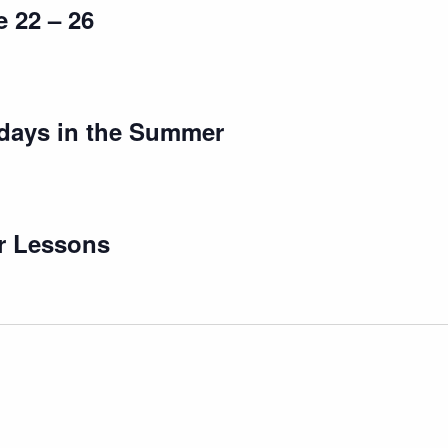
 22 – 26
days in the Summer
r Lessons