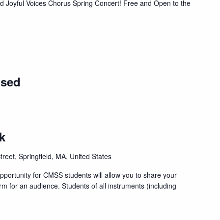
nd Joyful Voices Chorus Spring Concert! Free and Open to the
osed
k
treet, Springfield, MA, United States
portunity for CMSS students will allow you to share your
orm for an audience. Students of all instruments (including