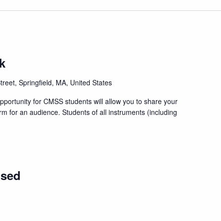
k
treet, Springfield, MA, United States
portunity for CMSS students will allow you to share your
orm for an audience. Students of all instruments (including
osed