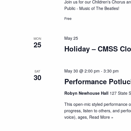
Join us for our Children's Chorus a
Public - Music of The Beatles!
Free
May 25
MON
25
Holiday – CMSS Cl
May 30 @ 2:00 pm
-
3:30 pm
SAT
30
Performance Potluc
Robyn Newhouse Hall
127 State S
This open-mic styled performance op
progress, listen to others, and perf
voice), ages,
Read More »