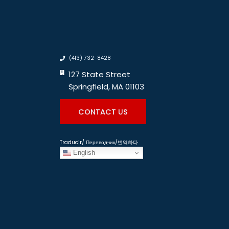
(413) 732-8428
127 State Street
Springfield, MA 01103
CONTACT US
Traducir/ Переводчик/번역하다
English