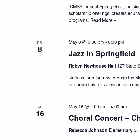
CMSS’ annual Spring Gala, the single
scholarship offerings, creates equit
programs.
Read More »
May 8 @ 6:30 pm
-
8:00 pm
FRI
8
Jazz In Springfield
Robyn Newhouse Hall
127 State S
Join us for a journey through the h
performed by a jazz ensemble compr
May 16 @ 2:00 pm
-
4:00 pm
SAT
16
Choral Concert – Ch
Rebecca Johnson Elementary
55 