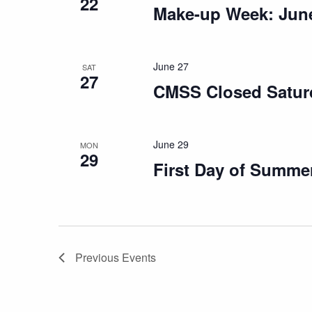
22
Make-up Week: June
June 27
SAT
27
CMSS Closed Satur
June 29
MON
29
First Day of Summe
Previous
Events