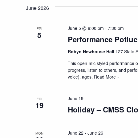
June 2026
June 5 @ 6:00 pm
-
7:30 pm
FRI
5
Performance Potluc
Robyn Newhouse Hall
127 State S
This open-mic styled performance op
progress, listen to others, and perf
voice), ages,
Read More »
June 19
FRI
19
Holiday – CMSS Cl
June 22
-
June 26
MON