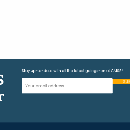
Stay up-to-date with all the latest goings-on at CMSS!
S
Your Email Address (required)
r
Please
leave
this
field