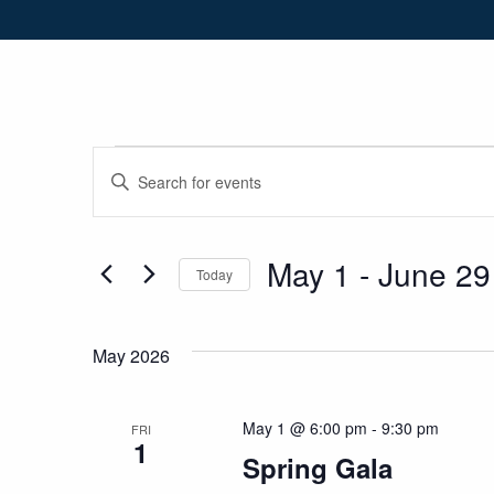
Skip to Navigation
Skip to Content
Skip to Footer
Events
Events
Enter
Keyword.
Search
Search
for
May 1
 - 
June 29
and
Today
Events
Select
by
Views
date.
Keyword.
May 2026
Navigation
May 1 @ 6:00 pm
-
9:30 pm
FRI
1
Spring Gala