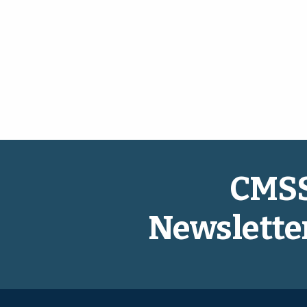
CMS
Newslette