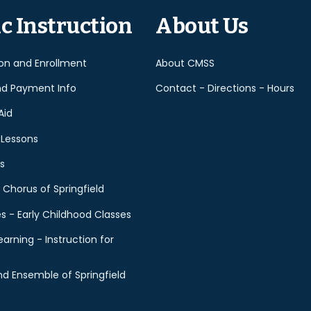
empty.
c Instruction
About Us
ion and Enrollment
About CMSS
nd Payment Info
Contact - Directions - Hours
Aid
 Lessons
s
 Chorus of Springfield
es - Early Childhood Classes
earning - Instruction for
d Ensemble of Springfield