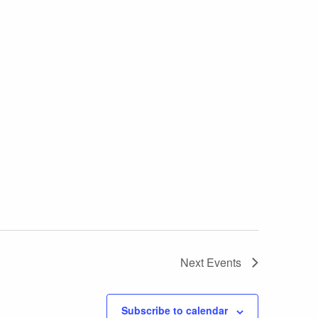
Next
Events
Subscribe to calendar