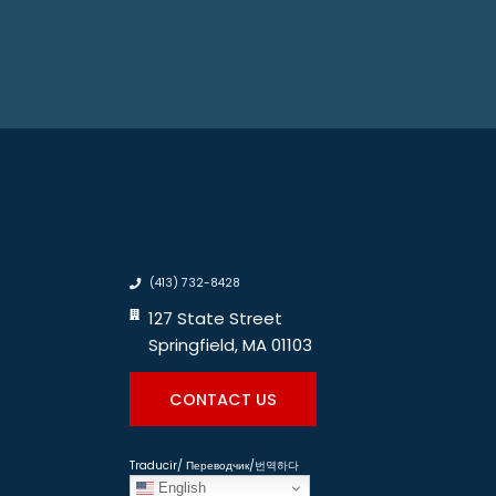
(413) 732-8428
127 State Street
Springfield, MA 01103
CONTACT US
Traducir/ Переводчик/번역하다
English