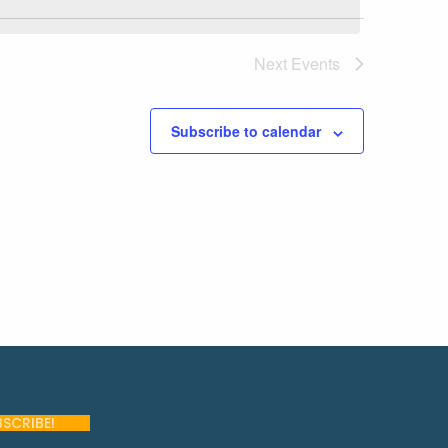
Next
Events
Subscribe to calendar