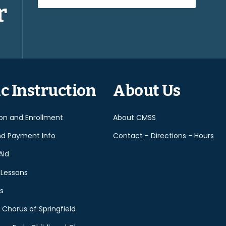
r
Please
leave
this
field
empty.
c Instruction
About Us
ion and Enrollment
About CMSS
nd Payment Info
Contact - Directions - Hours
Aid
 Lessons
s
 Chorus of Springfield