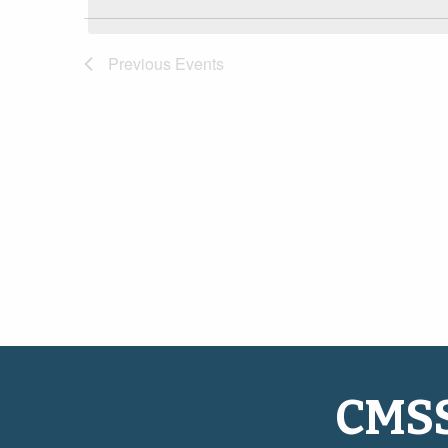
Navigation
Previous
Events
CMS