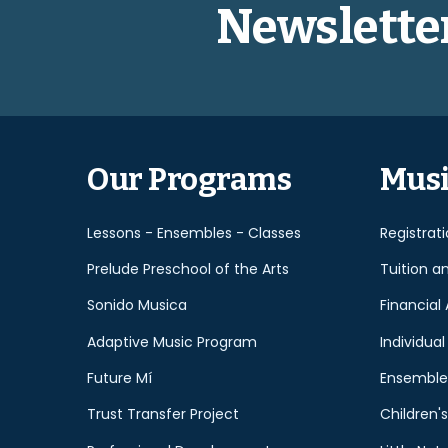
Newslette
Our Programs
Musi
Lessons - Ensembles - Classes
Registrat
Prelude Preschool of the Arts
Tuition a
Sonido Musica
Financial 
Adaptive Music Program
Individual
Future Mí
Ensemble
Trust Transfer Project
Children's