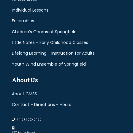
Individual Lessons
Ensembles
Children's Chorus of Springfield
Little Notes - Early Childhood Classes
Lifelong Learning - Instruction for Adults
Youth Wind Ensemble of Springfield
About Us
About CMSS
Contact - Directions - Hours
(413) 732-8428
127 State Street