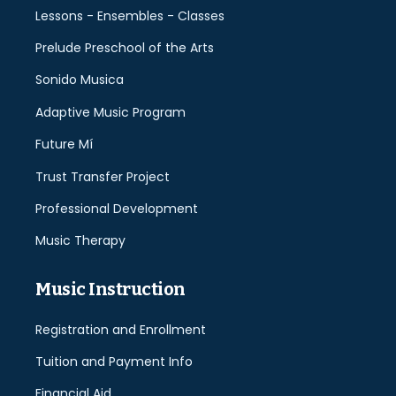
Lessons - Ensembles - Classes
Prelude Preschool of the Arts
Sonido Musica
Adaptive Music Program
Future Mí
Trust Transfer Project
Professional Development
Music Therapy
Music Instruction
Registration and Enrollment
Tuition and Payment Info
Financial Aid