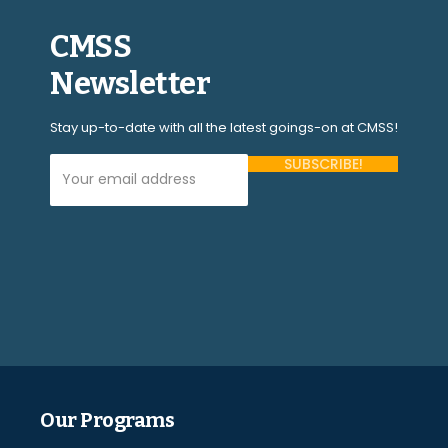
CMSS
Newsletter
Stay up-to-date with all the latest goings-on at CMSS!
Your Email Address (required)
Please
leave
this
field
empty.
Our Programs