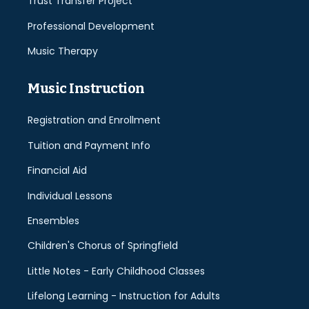
Trust Transfer Project
Professional Development
Music Therapy
Music Instruction
Registration and Enrollment
Tuition and Payment Info
Financial Aid
Individual Lessons
Ensembles
Children's Chorus of Springfield
Little Notes - Early Childhood Classes
Lifelong Learning - Instruction for Adults