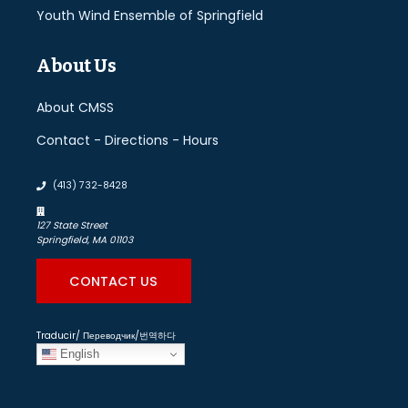
Youth Wind Ensemble of Springfield
About Us
About CMSS
Contact - Directions - Hours
(413) 732-8428
127 State Street
Springfield, MA 01103
CONTACT US
Traducir/ Переводчик/번역하다
English