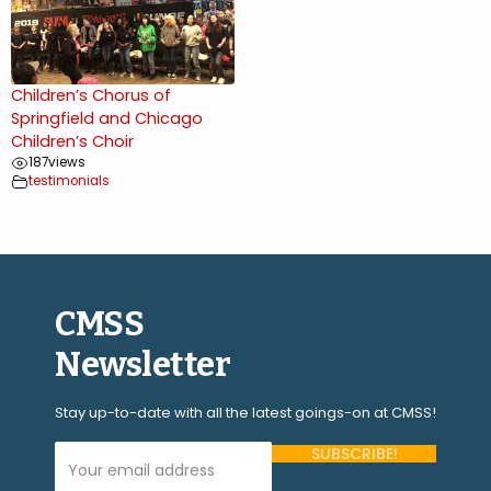
Children’s Chorus of
Springfield and Chicago
Children’s Choir
187
views
testimonials
CMSS
Newsletter
Stay up-to-date with all the latest goings-on at CMSS!
Your Email Address (required)