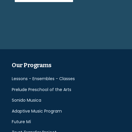
Please
leave
this
field
empty.
Our Programs
Lessons - Ensembles - Classes
Prelude Preschool of the Arts
Sonido Musica
Adaptive Music Program
Future Mí