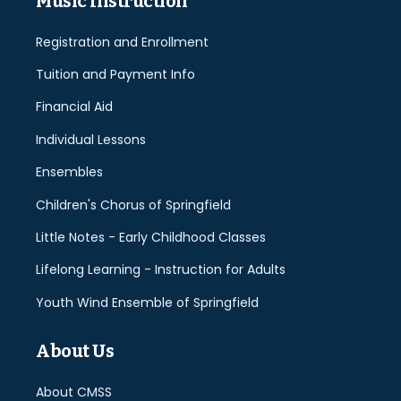
Music Instruction
Registration and Enrollment
Tuition and Payment Info
Financial Aid
Individual Lessons
Ensembles
Children's Chorus of Springfield
Little Notes - Early Childhood Classes
Lifelong Learning - Instruction for Adults
Youth Wind Ensemble of Springfield
About Us
About CMSS