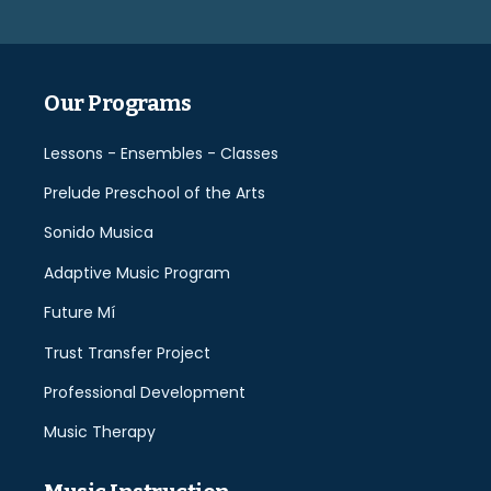
field
empty.
Our Programs
Lessons - Ensembles - Classes
Prelude Preschool of the Arts
Sonido Musica
Adaptive Music Program
Future Mí
Trust Transfer Project
Professional Development
Music Therapy