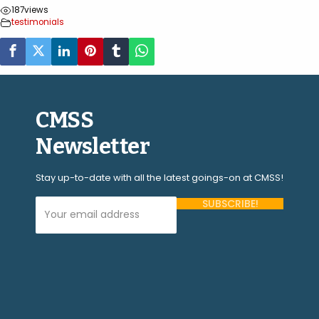
187
views
testimonials
CMSS
Newsletter
Stay up-to-date with all the latest goings-on at CMSS!
Your Email Address (required)
Please
leave
this