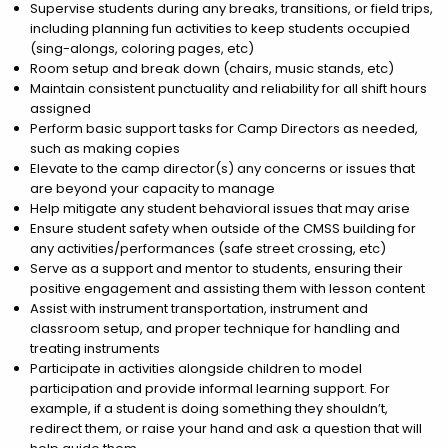
Supervise students during any breaks, transitions, or field trips,
including planning fun activities to keep students occupied
(sing-alongs, coloring pages, etc)
Room setup and break down (chairs, music stands, etc)
Maintain consistent punctuality and reliability for all shift hours
assigned
Perform basic support tasks for Camp Directors as needed,
such as making copies
Elevate to the camp director(s) any concerns or issues that
are beyond your capacity to manage
Help mitigate any student behavioral issues that may arise
Ensure student safety when outside of the CMSS building for
any activities/performances (safe street crossing, etc)
Serve as a support and mentor to students, ensuring their
positive engagement and assisting them with lesson content
Assist with instrument transportation, instrument and
classroom setup, and proper technique for handling and
treating instruments
Participate in activities alongside children to model
participation and provide informal learning support. For
example, if a student is doing something they shouldn’t,
redirect them, or raise your hand and ask a question that will