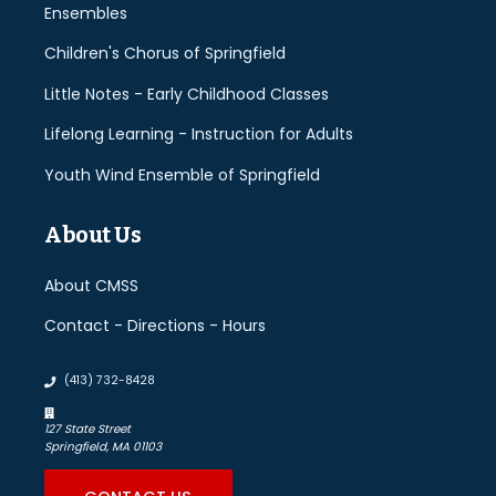
Ensembles
Children's Chorus of Springfield
Little Notes - Early Childhood Classes
Lifelong Learning - Instruction for Adults
Youth Wind Ensemble of Springfield
About Us
About CMSS
Contact - Directions - Hours
(413) 732-8428
127 State Street
Springfield, MA 01103