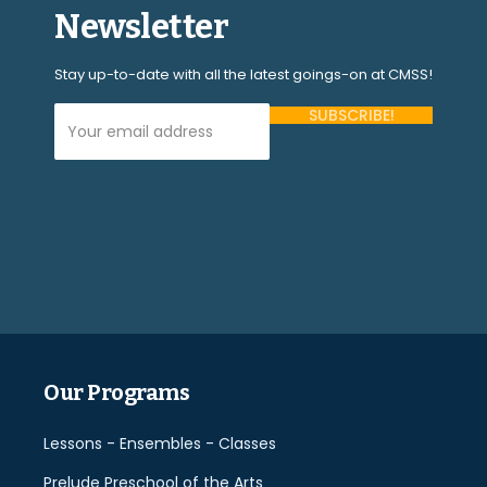
Newsletter
Stay up-to-date with all the latest goings-on at CMSS!
Your Email Address (required)
Please
leave
this
field
empty.
Our Programs
Lessons - Ensembles - Classes
Prelude Preschool of the Arts