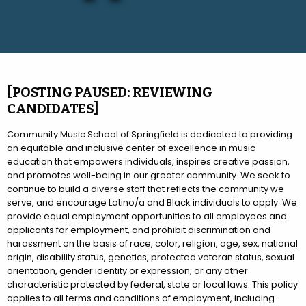
[POSTING PAUSED: REVIEWING
CANDIDATES]
Community Music School of Springfield is dedicated to providing
an equitable and inclusive center of excellence in music
education that empowers individuals, inspires creative passion,
and promotes well-being in our greater community. We seek to
continue to build a diverse staff that reflects the community we
serve, and encourage Latino/a and Black individuals to apply. We
provide equal employment opportunities to all employees and
applicants for employment, and prohibit discrimination and
harassment on the basis of race, color, religion, age, sex, national
origin, disability status, genetics, protected veteran status, sexual
orientation, gender identity or expression, or any other
characteristic protected by federal, state or local laws. This policy
applies to all terms and conditions of employment, including