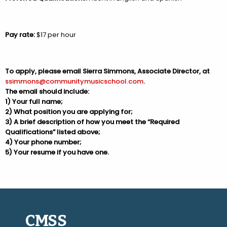
Pay rate:
$17 per hour
To apply, please email Sierra Simmons, Associate Director, at
ssimmons@communitymusicschool.com
.
The email should include:
1) Your full name;
2) What position you are applying for;
3) A brief description of how you meet the “Required
Qualifications” listed above;
4) Your phone number;
5) Your resume if you have one.
CMSS