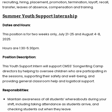
recruiting, hiring, placement, promotion, termination, layoff, recall,
transfer, leaves of absence, compensation and training.
Summer Youth Support Internship
Dates and Hours:
This position is for two weeks only, July 21-25 and August 4-8,
2025.
Hours are 1:30-5:30pm.
Position Description:
This Youth Support Intern will support CMSS’ Songwriting Camp
directors by helping to oversee children who are participating in
the sessions, supporting their safety and well-being, and
providing general classroom help and logistical support.
Responsibilities:
Maintain awareness of all students’ whereabouts during your
shift, including taking attendance as students arrive, and
checking students out when they leave.