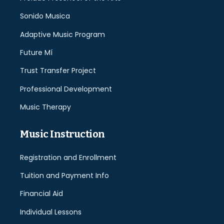
Sonido Musica
Adaptive Music Program
Future Mí
Trust Transfer Project
Professional Development
Music Therapy
Music Instruction
Registration and Enrollment
Tuition and Payment Info
Financial Aid
Individual Lessons