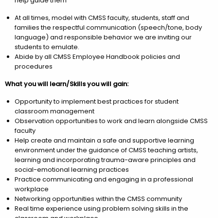
help guide them
At all times, model with CMSS faculty, students, staff and
families the respectful communication (speech/tone, body
language) and responsible behavior we are inviting our
students to emulate.
Abide by all CMSS Employee Handbook policies and
procedures
What you will learn/Skills you will gain:
Opportunity to implement best practices for student
classroom management
Observation opportunities to work and learn alongside CMSS
faculty
Help create and maintain a safe and supportive learning
environment under the guidance of CMSS teaching artists,
learning and incorporating trauma-aware principles and
social-emotional learning practices
Practice communicating and engaging in a professional
workplace
Networking opportunities within the CMSS community
Real time experience using problem solving skills in the