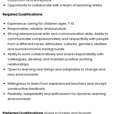
classroom and workplace
Opportunity to collaborate with a team of teaching artists
Required Qualifications:
Experience caring for children ages 7-13
Responsible, reliable, and punctual
Strong interpersonal skills and communication skills; Ability to
communicate compassionately and respectfully with people
from a different races, ethnicities, cultures, genders, abilities
and socioeconomic backgrounds
Ability to work collaboratively and share responsibility with
colleagues, develop and maintain positive working
relationships
Open to learning new things and adaptable to change and
new environments
Willingness to learn from experienced teachers and accept
constructive feedback
Flexibility, adaptability and enthusiasm for dynamic learning
environments
Preferred Qualifications:
Fluent in English and Spanish