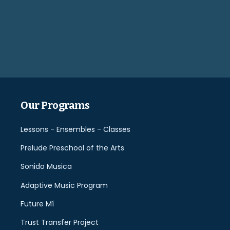
Please
leave
this
field
empty.
Our Programs
Lessons - Ensembles - Classes
Prelude Preschool of the Arts
Sonido Musica
Adaptive Music Program
Future Mí
Trust Transfer Project