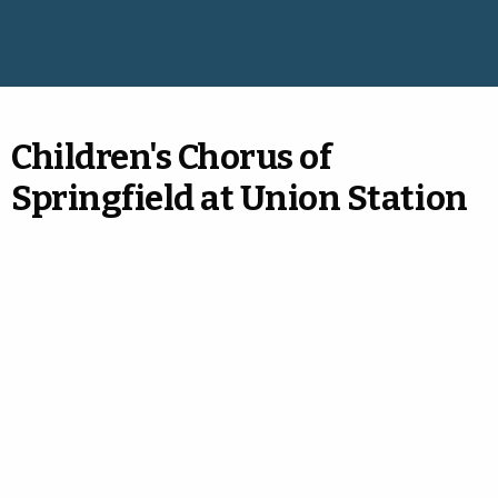
Children's Chorus of
Springfield at Union Station