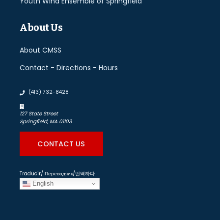
Youth Wind Ensemble of Springfield
About Us
About CMSS
Contact - Directions - Hours
(413) 732-8428
127 State Street
Springfield, MA 01103
CONTACT US
Traducir/ Переводчик/번역하다
English