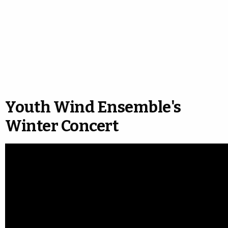
Youth Wind Ensemble's
Winter Concert