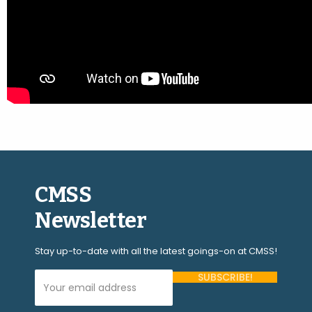
CMSS
Newsletter
Stay up-to-date with all the latest goings-on at CMSS!
Your Email Address (required)