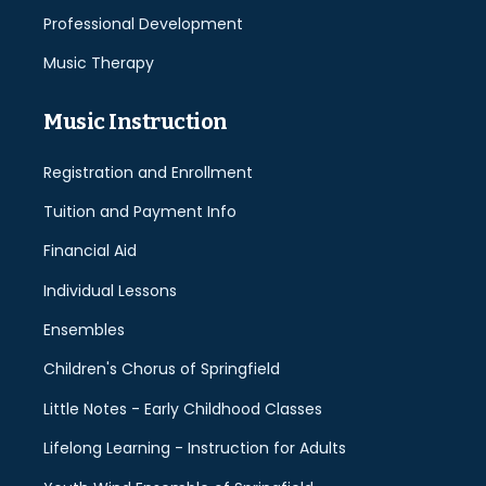
Professional Development
Music Therapy
Music Instruction
Registration and Enrollment
Tuition and Payment Info
Financial Aid
Individual Lessons
Ensembles
Children's Chorus of Springfield
Little Notes - Early Childhood Classes
Lifelong Learning - Instruction for Adults