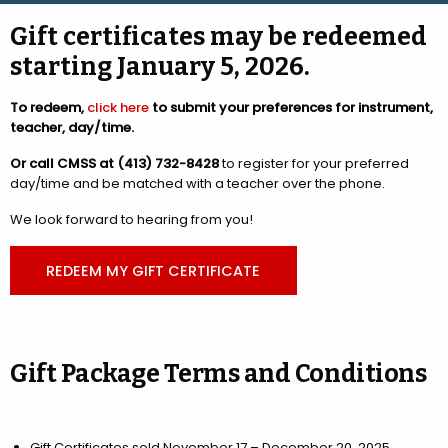
Gift certificates may be redeemed
starting January 5, 2026.
To redeem,
click here
to submit your preferences for instrument,
teacher, day/time.
Or call CMSS at (413) 732-8428
to register for your preferred
day/time and be matched with a teacher over the phone.
We look forward to hearing from you!
REDEEM MY GIFT CERTIFICATE
Gift Package Terms and Conditions
Gift Certificates sold November 17 – December 20, 2025