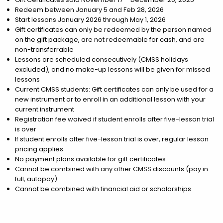
Redeem between January 5 and Feb 28, 2026
Start lessons January 2026 through May 1, 2026
Gift certificates can only be redeemed by the person named
on the gift package, are not redeemable for cash, and are
non-transferrable
Lessons are scheduled consecutively (CMSS holidays
excluded), and no make-up lessons will be given for missed
lessons
Current CMSS students: Gift certificates can only be used for a
new instrument or to enroll in an additional lesson with your
current instrument
Registration fee waived if student enrolls after five-lesson trial
is over
If student enrolls after five-lesson trial is over, regular lesson
pricing applies
No payment plans available for gift certificates
Cannot be combined with any other CMSS discounts (pay in
full, autopay)
Cannot be combined with financial aid or scholarships