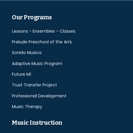
Our Programs
Lessons - Ensembles - Classes
Prelude Preschool of the Arts
Sonido Musica
Adaptive Music Program
Future Mí
Trust Transfer Project
Professional Development
Music Therapy
Music Instruction