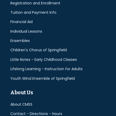
Registration and Enrollment
Tuition and Payment Info
Financial Aid
Individual Lessons
Ensembles
Children's Chorus of Springfield
Little Notes - Early Childhood Classes
Lifelong Learning - Instruction for Adults
Youth Wind Ensemble of Springfield
About Us
About CMSS
Contact - Directions - Hours