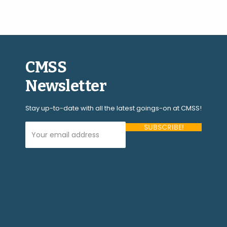
CMSS
Newsletter
Stay up-to-date with all the latest goings-on at CMSS!
Your Email Address (required)
Please
leave
this
field
empty.