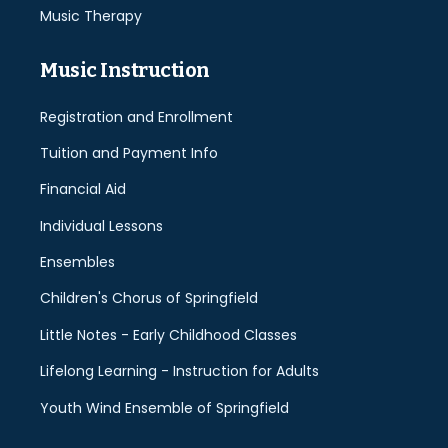
Music Therapy
Music Instruction
Registration and Enrollment
Tuition and Payment Info
Financial Aid
Individual Lessons
Ensembles
Children's Chorus of Springfield
Little Notes - Early Childhood Classes
Lifelong Learning - Instruction for Adults
Youth Wind Ensemble of Springfield