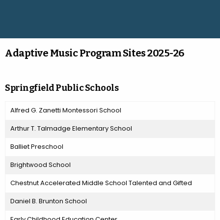
Adaptive Music Program Sites 2025-26
Springfield Public Schools
Alfred G. Zanetti Montessori School
Arthur T. Talmadge Elementary School
Balliet Preschool
Brightwood School
Chestnut Accelerated Middle School Talented and Gifted
Daniel B. Brunton School
Early Childhood Education Center