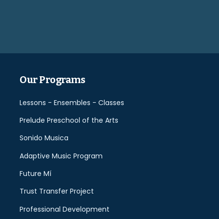
leave
this
field
empty.
Our Programs
Lessons - Ensembles - Classes
Prelude Preschool of the Arts
Sonido Musica
Adaptive Music Program
Future Mí
Trust Transfer Project
Professional Development