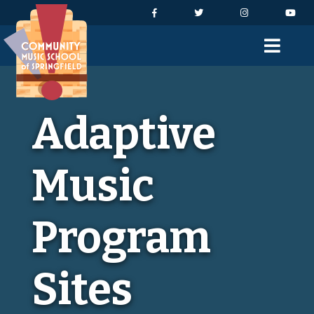
Skip to Navigation
Skip to Content
Skip to Footer
Facebook
Twitter
Instagram
You
Men
Adaptive
Music
Program
Sites