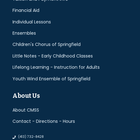
Financial Aid
Individual Lessons
Ensembles
Children's Chorus of Springfield
Little Notes - Early Childhood Classes
Lifelong Learning - Instruction for Adults
Youth Wind Ensemble of Springfield
About Us
About CMSS
Contact - Directions - Hours
(413) 732-8428