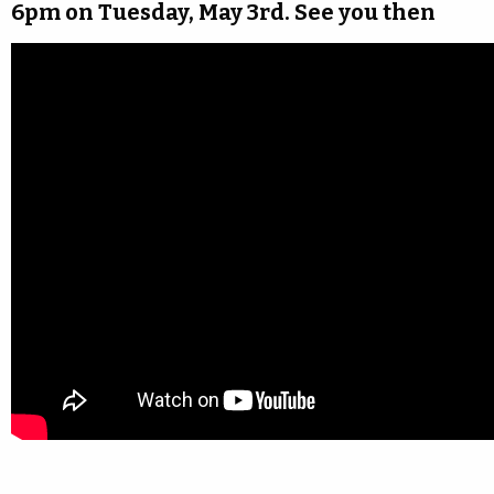
6pm on Tuesday, May 3rd. See you then