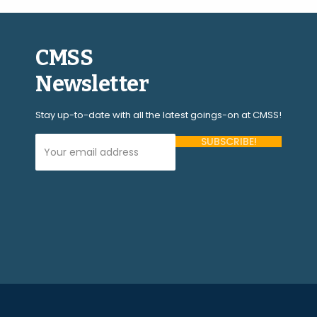
CMSS
Newsletter
Stay up-to-date with all the latest goings-on at CMSS!
Your Email Address (required)
Please
leave
this
field
empty.