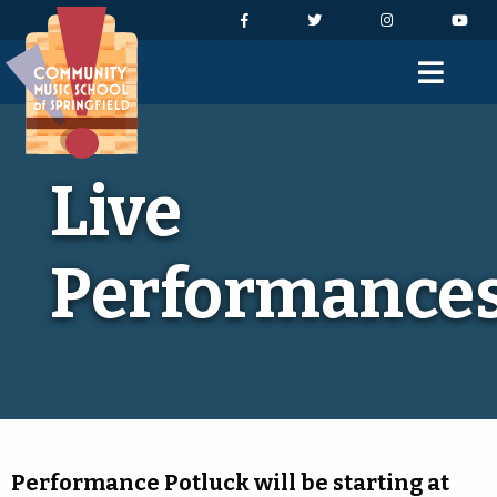
Skip to Navigation
Skip to Content
Skip to Footer
Facebook
Twitter
Instagram
You
Men
Live
Performance
Performance Potluck will be starting at