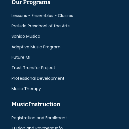
Our Programs
Lessons - Ensembles - Classes
Prelude Preschool of the Arts
Sonido Musica
Adaptive Music Program
Future Mí
Trust Transfer Project
Professional Development
Music Therapy
Music Instruction
Registration and Enrollment
Tuition and Payment Info