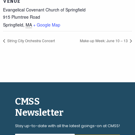
VENUE
Evangelical Covenant Church of Springfield
915 Plumtree Road
Springfield
,
MA
+ Google Map
String City Orchestra Concert
Make-up Week: June 10 – 13
CMSS
Newsletter
Stay up-to-date with all the latest goings-on at CMSS!