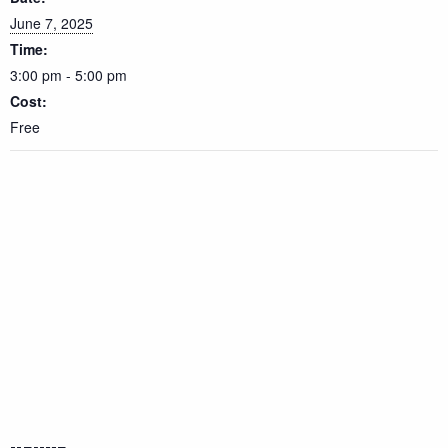
June 7, 2025
Time:
3:00 pm - 5:00 pm
Cost:
Free