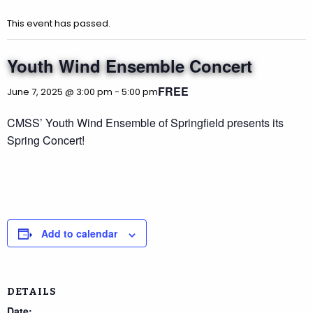
This event has passed.
Youth Wind Ensemble Concert
FREE
June 7, 2025 @ 3:00 pm
-
5:00 pm
CMSS’ Youth Wind Ensemble of Springfield presents its
Spring Concert!
Add to calendar
DETAILS
Date: