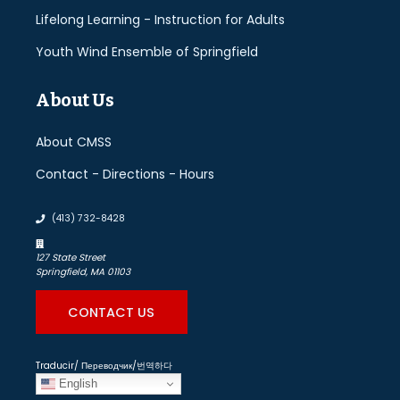
Lifelong Learning - Instruction for Adults
Youth Wind Ensemble of Springfield
About Us
About CMSS
Contact - Directions - Hours
(413) 732-8428
127 State Street
Springfield, MA 01103
CONTACT US
Traducir/ Переводчик/번역하다
English