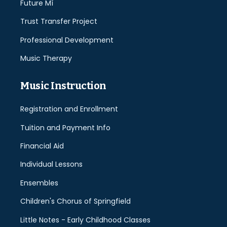
Future Mí
Trust Transfer Project
Professional Development
Music Therapy
Music Instruction
Registration and Enrollment
Tuition and Payment Info
Financial Aid
Individual Lessons
Ensembles
Children's Chorus of Springfield
Little Notes - Early Childhood Classes