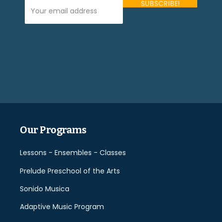
Your Email Address (required)
Please
leave
this
field
empty.
Our Programs
Lessons - Ensembles - Classes
Prelude Preschool of the Arts
Sonido Musica
Adaptive Music Program