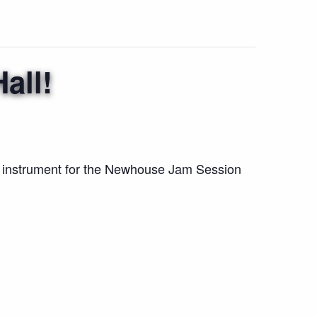
all!
r instrument for the Newhouse Jam Session