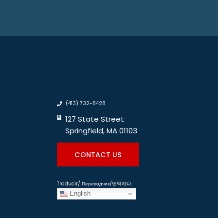
(413) 732-8428
127 State Street
Springfield, MA 01103
CONTACT US
Traducir/ Переводчик/번역하다
English