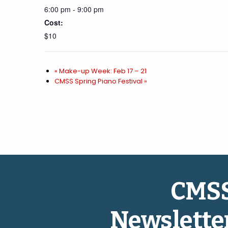
6:00 pm - 9:00 pm
Cost:
$10
«
Make-up Week: Feb 17 – 21
CMSS Spring Piano Festival
»
CMS
Newslette