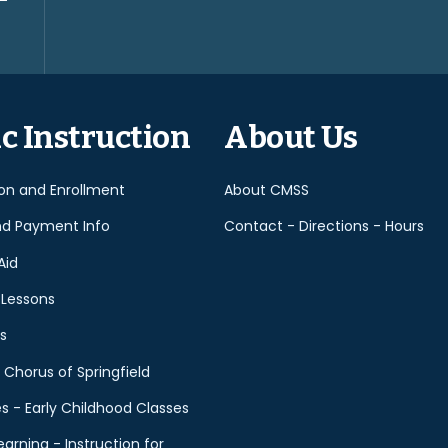
Please
leave
this
field
empty.
c Instruction
About Us
ion and Enrollment
About CMSS
nd Payment Info
Contact - Directions - Hours
Aid
 Lessons
s
 Chorus of Springfield
es - Early Childhood Classes
earning - Instruction for