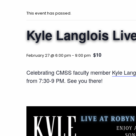
This event has passed.
Kyle Langlois Liv
$10
February 27 @ 6:00 pm
-
9:00 pm
Celebrating CMSS faculty member
Kyle Langl
from 7:30-9 PM. See you there!