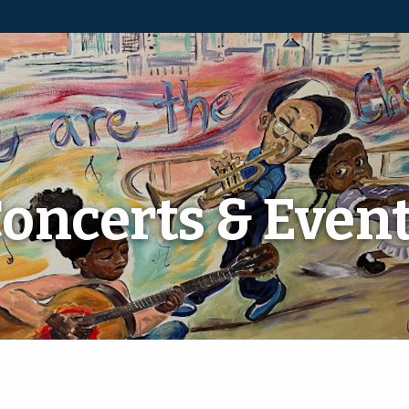
oncerts & Even