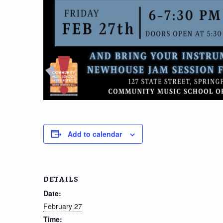
Add to calendar
DETAILS
Date:
February 27
Time: