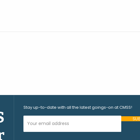
Stay up-to-date with all the latest goings-on at CMSS!
S
Your Email Address (required)
r