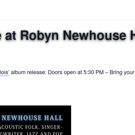
e at Robyn Newhouse H
ois’
album release: Doors open at 5:30 PM – Bring you