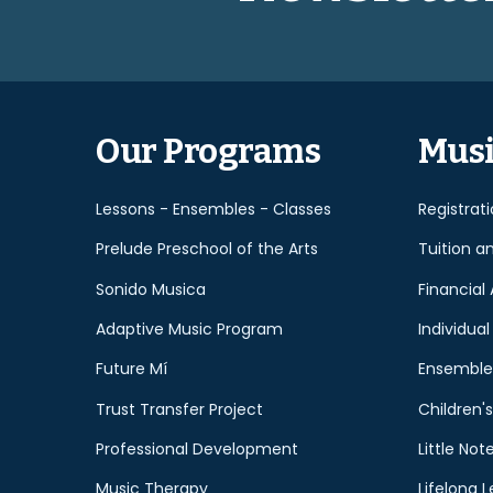
Our Programs
Musi
Lessons - Ensembles - Classes
Registrat
Prelude Preschool of the Arts
Tuition a
Sonido Musica
Financial 
Adaptive Music Program
Individual
Future Mí
Ensemble
Trust Transfer Project
Children's
Professional Development
Little Not
Music Therapy
Lifelong L