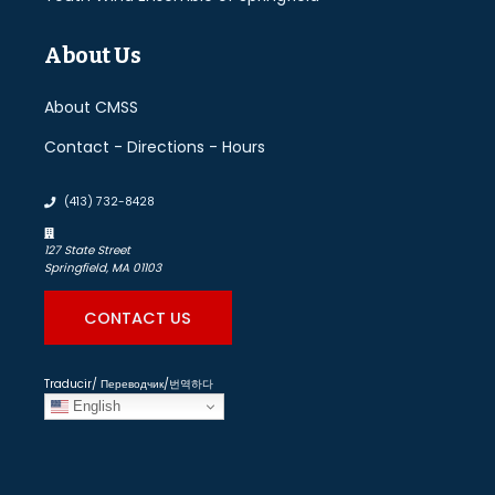
About Us
About CMSS
Contact - Directions - Hours
(413) 732-8428
127 State Street
Springfield, MA 01103
CONTACT US
Traducir/ Переводчик/번역하다
English