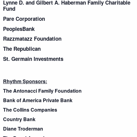
Lynne D. and Gilbert A. Haberman Family Charitable
Fund
Pare Corporation
PeoplesBank
Razzmatazz Foundation
The Republican
St. Germain Investments
Rhythm Sponsors:
The Antonacci Family Foundation
Bank of America Private Bank
The Collins Companies
Country Bank
Diane Troderman