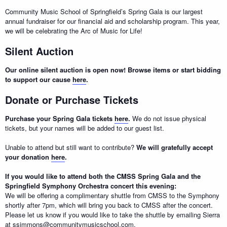
Community Music School of Springfield’s Spring Gala is our largest
annual fundraiser for our financial aid and scholarship program. This year,
we will be celebrating the Arc of Music for Life!
Silent Auction
Our online silent auction is open now! Browse items or start bidding
to support our cause
here
.
Donate or Purchase Tickets
Purchase your Spring Gala tickets
here
.
We do not issue physical
tickets, but your names will be added to our guest list.
Unable to attend but still want to contribute?
We will gratefully accept
your donation
here
.
If you would like to attend both the CMSS Spring Gala and the
Springfield Symphony Orchestra concert this evening:
We will be offering a complimentary shuttle from CMSS to the Symphony
shortly after 7pm, which will bring you back to CMSS after the concert.
Please let us know if you would like to take the shuttle by emailing Sierra
at ssimmons@communitymusicschool.com.