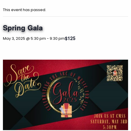
This event has passed.
Spring Gala
$125
May 3, 2025 @ 5:30 pm
-
9:30 pm