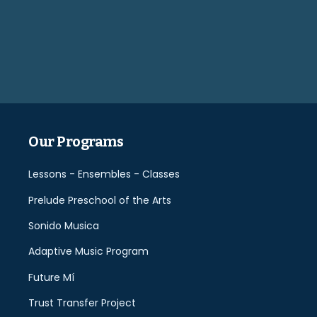
Please
leave
this
field
empty.
Our Programs
Lessons - Ensembles - Classes
Prelude Preschool of the Arts
Sonido Musica
Adaptive Music Program
Future Mí
Trust Transfer Project