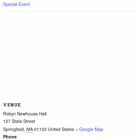
Special Event
VENUE
Robyn Newhouse Hall
127 State Street
Springfield
,
MA
01103
United States
+ Google Map
Phone