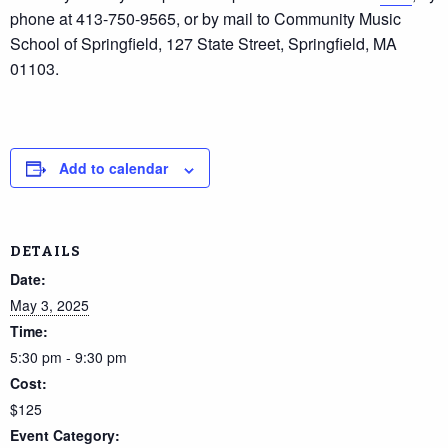
phone at 413-750-9565, or by mail to Community Music
School of Springfield, 127 State Street, Springfield, MA
01103.
Add to calendar
DETAILS
Date:
May 3, 2025
Time:
5:30 pm - 9:30 pm
Cost:
$125
Event Category: