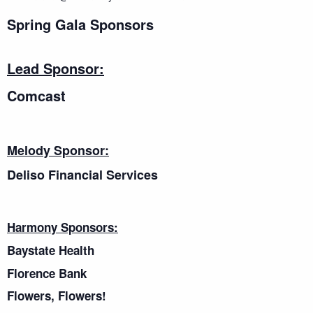
Spring Gala Sponsors
Lead Sponsor:
Comcast
Melody Sponsor:
Deliso Financial Services
Harmony Sponsors:
Baystate Health
Florence Bank
Flowers, Flowers!