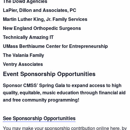
The Dowd Agencies
LaPier, Dillon and Associates, PC
Martin Luther King, Jr. Family Services
New England Orthopedic Surgeons
Technically Amazing IT
UMass Berthiaume Center for Entrepreneurship
The Valania Family
Ventry Associates
Event Sponsorship Opportunities
Sponsor CMSS’ Spring Gala to expand access to high
quality, equitable, music education through financial aid
and free community programming!
See Sponsorship Opportunities
You may make your sponsorship contribution online
here
, by