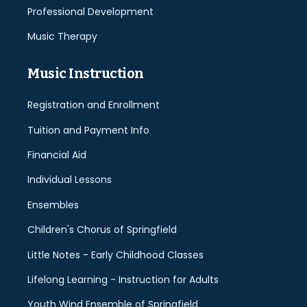
Professional Development
Music Therapy
Music Instruction
Registration and Enrollment
Tuition and Payment Info
Financial Aid
Individual Lessons
Ensembles
Children's Chorus of Springfield
Little Notes - Early Childhood Classes
Lifelong Learning - Instruction for Adults
Youth Wind Ensemble of Springfield