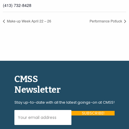
(413) 732-8428
Make-up Week April 22 – 26
Performance Potluck
CMSS
Newsletter
Stay up-to-date with all the latest goings-on at CMSS!
Your Email Address (required)