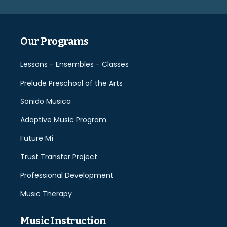
empty.
Our Programs
Lessons - Ensembles - Classes
Prelude Preschool of the Arts
Sonido Musica
Adaptive Music Program
Future Mí
Trust Transfer Project
Professional Development
Music Therapy
Music Instruction