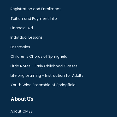
Registration and Enrollment
Tuition and Payment Info
Financial Aid
Individual Lessons
Ensembles
Children's Chorus of Springfield
Little Notes - Early Childhood Classes
Lifelong Learning - Instruction for Adults
Youth Wind Ensemble of Springfield
About Us
About CMSS