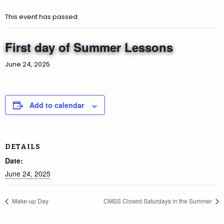
This event has passed.
First day of Summer Lessons
June 24, 2025
Add to calendar
DETAILS
Date:
June 24, 2025
Make-up Day
CMSS Closed Saturdays in the Summer