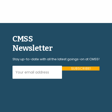
CMSS
Newsletter
Stay up-to-date with all the latest goings-on at CMSS!
Your Email Address (required)
Please
leave
this
field