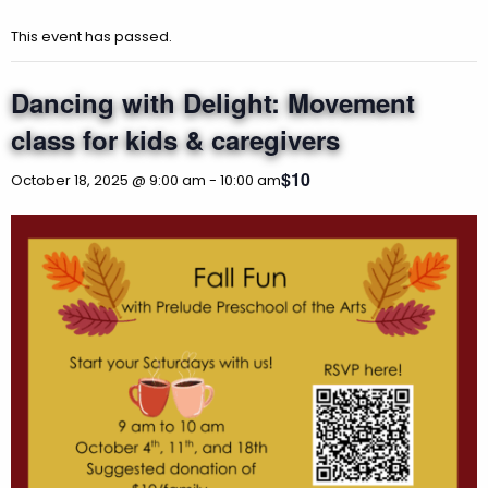
This event has passed.
Dancing with Delight: Movement
class for kids & caregivers
$10
October 18, 2025 @ 9:00 am
-
10:00 am