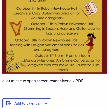
click image to open screen-reader-friendly PDF
Add to calendar