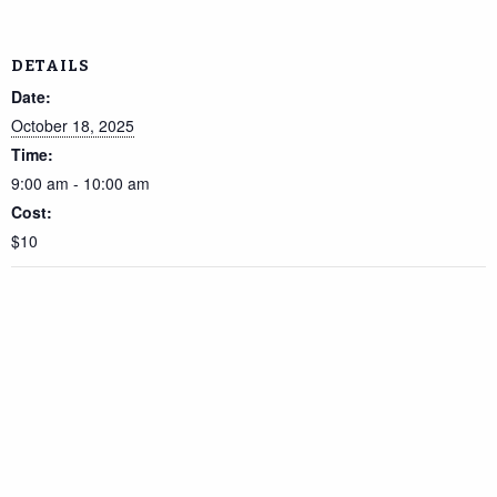
DETAILS
Date:
October 18, 2025
Time:
9:00 am - 10:00 am
Cost:
$10