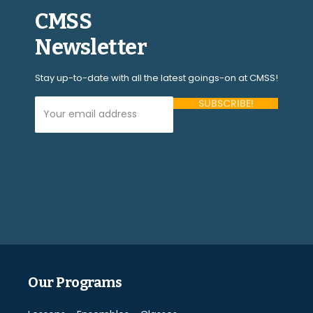
CMSS
Newsletter
Stay up-to-date with all the latest goings-on at CMSS!
Your Email Address (required)
Please
leave
this
field
empty.
Our Programs