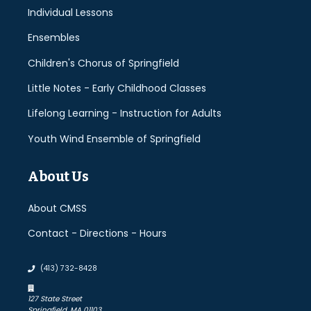
Individual Lessons
Ensembles
Children's Chorus of Springfield
Little Notes - Early Childhood Classes
Lifelong Learning - Instruction for Adults
Youth Wind Ensemble of Springfield
About Us
About CMSS
Contact - Directions - Hours
(413) 732-8428
127 State Street
Springfield, MA 01103