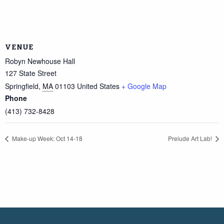
VENUE
Robyn Newhouse Hall
127 State Street
Springfield
,
MA
01103
United States
+ Google Map
Phone
(413) 732-8428
Make-up Week: Oct 14-18
Prelude Art Lab!