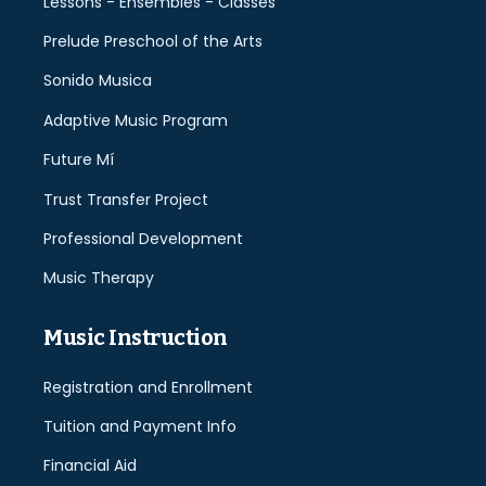
Lessons - Ensembles - Classes
Prelude Preschool of the Arts
Sonido Musica
Adaptive Music Program
Future Mí
Trust Transfer Project
Professional Development
Music Therapy
Music Instruction
Registration and Enrollment
Tuition and Payment Info
Financial Aid