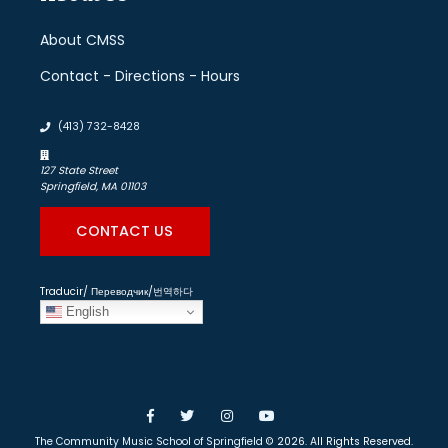
About CMSS
Contact - Directions - Hours
(413) 732-8428
127 State Street
Springfield, MA 01103
CONTACT US
Traducir/ Переводчик/번역하다
English
Facebook
Twitter
Instagram
YouTube
The Community Music School of Springfield
© 2026. All Rights Reserved.