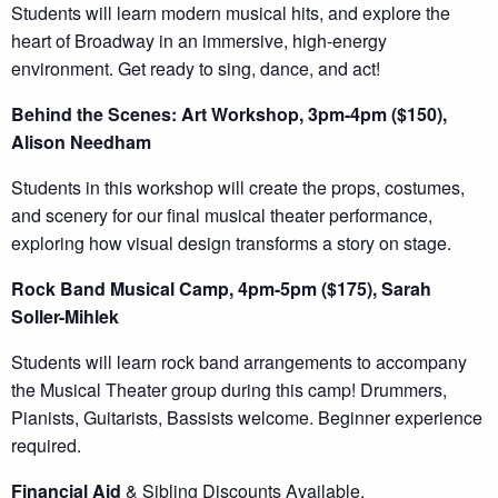
Students will learn modern musical hits, and explore the
heart of Broadway in an immersive, high-energy
environment. Get ready to sing, dance, and act!
Behind the Scenes: Art Workshop, 3pm-4pm ($150),
Alison Needham
Students in this workshop will create the props, costumes,
and scenery for our final musical theater performance,
exploring how visual design transforms a story on stage.
Rock Band Musical Camp, 4pm-5pm ($175), Sarah
Soller-Mihlek
Students will learn rock band arrangements to accompany
the Musical Theater group during this camp! Drummers,
Pianists, Guitarists, Bassists welcome. Beginner experience
required.
Financial Aid
& Sibling Discounts Available.