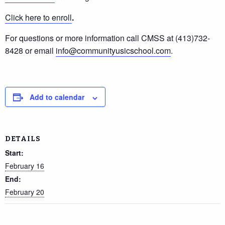
Click here to enroll
.
For questions or more information call CMSS at (413)732-
8428 or email
info@communityusicschool.com
.
Add to calendar
DETAILS
Start:
February 16
End:
February 20