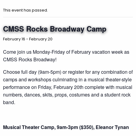
This event has passed.
CMSS Rocks Broadway Camp
February 16
-
February 20
Come join us Monday-Friday of February vacation week as
CMSS Rocks Broadway!
Choose full day (9am-5pm) or register for any combination of
camps and workshops culminating in a musical theater-style
performance on Friday, February 20th complete with musical
numbers, dances, skits, props, costumes and a student rock
band.
Musical Theater Camp, 9am-3pm ($350), Eleanor Tynan