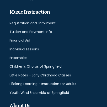
Music Instruction
Registration and Enrollment
Tuition and Payment Info
Financial Aid
Individual Lessons
Ensembles
Children's Chorus of Springfield
Little Notes - Early Childhood Classes
Lifelong Learning - Instruction for Adults
Youth Wind Ensemble of Springfield
About Us