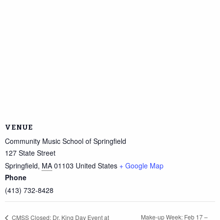
VENUE
Community Music School of Springfield
127 State Street
Springfield
,
MA
01103
United States
+ Google Map
Phone
(413) 732-8428
Make-up Week: Feb 17 –
CMSS Closed; Dr. King Day Event at