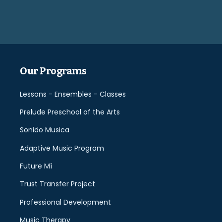
leave
this
field
empty.
Our Programs
Lessons - Ensembles - Classes
Prelude Preschool of the Arts
Sonido Musica
Adaptive Music Program
Future Mí
Trust Transfer Project
Professional Development
Music Therapy