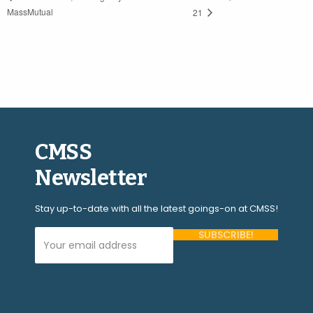
MassMutual
21
CMSS
Newsletter
Stay up-to-date with all the latest goings-on at CMSS!
Your Email Address (required)
Please