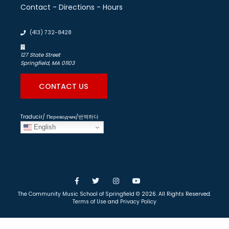
Contact - Directions - Hours
(413) 732-8428
127 State Street
Springfield, MA 01103
CONTACT US
Traducir/ Переводчик/번역하다
English
Facebook
Twitter
Instagram
YouTube
The Community Music School of Springfield
© 2026. All Rights Reserved.
Terms of Use
and
Privacy Policy