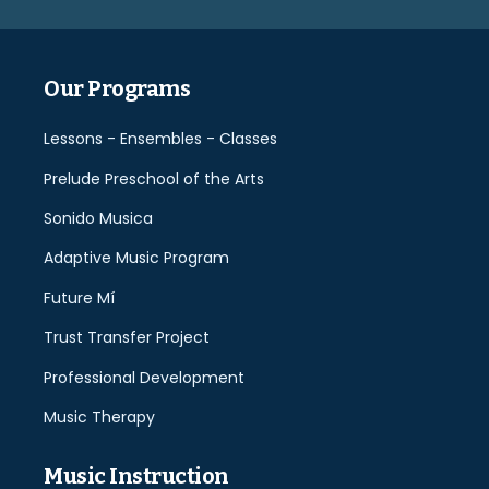
empty.
Our Programs
Lessons - Ensembles - Classes
Prelude Preschool of the Arts
Sonido Musica
Adaptive Music Program
Future Mí
Trust Transfer Project
Professional Development
Music Therapy
Music Instruction