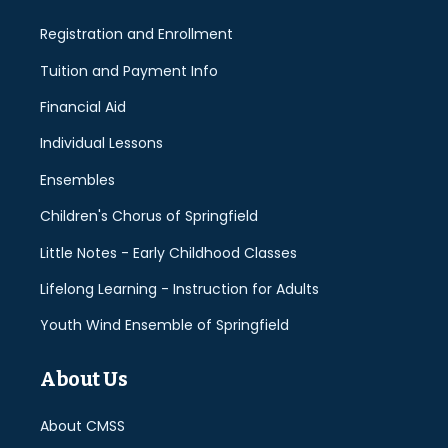
Registration and Enrollment
Tuition and Payment Info
Financial Aid
Individual Lessons
Ensembles
Children's Chorus of Springfield
Little Notes - Early Childhood Classes
Lifelong Learning - Instruction for Adults
Youth Wind Ensemble of Springfield
About Us
About CMSS