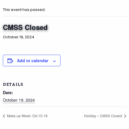
This event has passed.
CMSS Closed
October 19, 2024
Add to calendar
DETAILS
Date:
October 19, 2024
Make-up Week: Oct 15-18
Holiday – CMSS Closed