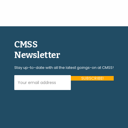
CMSS
Newsletter
Stay up-to-date with all the latest goings-on at CMSS!
Your Email Address (required)
Please
leave
this
field