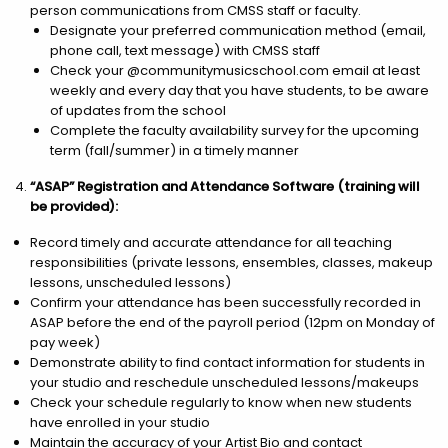
person communications from CMSS staff or faculty.
Designate your preferred communication method (email,
phone call, text message) with CMSS staff
Check your @communitymusicschool.com email at least
weekly and every day that you have students, to be aware
of updates from the school
Complete the faculty availability survey for the upcoming
term (fall/summer) in a timely manner
“ASAP” Registration and Attendance Software (training will
be provided):
Record timely and accurate attendance for all teaching
responsibilities (private lessons, ensembles, classes, makeup
lessons, unscheduled lessons)
Confirm your attendance has been successfully recorded in
ASAP before the end of the payroll period (12pm on Monday of
pay week)
Demonstrate ability to find contact information for students in
your studio and reschedule unscheduled lessons/makeups
Check your schedule regularly to know when new students
have enrolled in your studio
Maintain the accuracy of your Artist Bio and contact