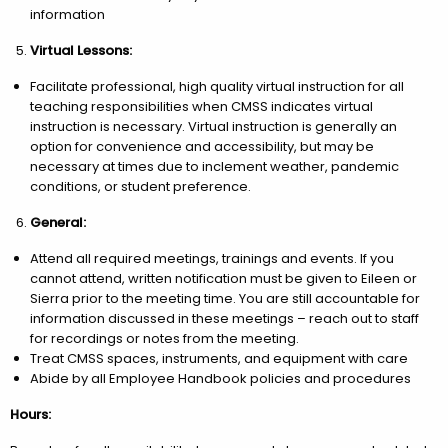
information
Virtual Lessons:
Facilitate professional, high quality virtual instruction for all
teaching responsibilities when CMSS indicates virtual
instruction is necessary. Virtual instruction is generally an
option for convenience and accessibility, but may be
necessary at times due to inclement weather, pandemic
conditions, or student preference.
General:
Attend all required meetings, trainings and events. If you
cannot attend, written notification must be given to Eileen or
Sierra prior to the meeting time. You are still accountable for
information discussed in these meetings – reach out to staff
for recordings or notes from the meeting.
Treat CMSS spaces, instruments, and equipment with care
Abide by all Employee Handbook policies and procedures
Hours: