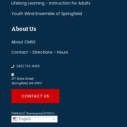
Lifelong Learning - Instruction for Adults
Youth Wind Ensemble of Springfield
About Us
About CMSS
Contact - Directions - Hours
(413) 732-8428
127 State Street
Springfield, MA 01103
CONTACT US
Traducir/ Переводчик/번역하다
English