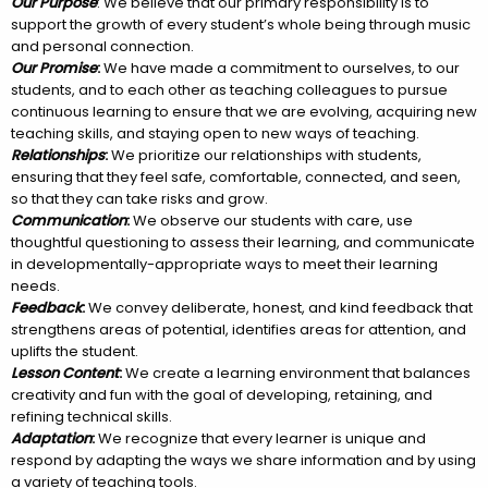
Our Purpose
: We believe that our primary responsibility is to
support the growth of every student’s whole being through music
and personal connection.
Our Promise
:
We have made a commitment to ourselves, to our
students, and to each other as teaching colleagues to pursue
continuous learning to ensure that we are evolving, acquiring new
teaching skills, and staying open to new ways of teaching.
Relationships
:
We prioritize our relationships with students,
ensuring that they feel safe, comfortable, connected, and seen,
so that they can take risks and grow.
Communication
:
We observe our students with care, use
thoughtful questioning to assess their learning, and communicate
in developmentally-appropriate ways to meet their learning
needs.
Feedback
:
We convey deliberate, honest, and kind feedback that
strengthens areas of potential, identifies areas for attention, and
uplifts the student.
Lesson Content
:
We create a learning environment that balances
creativity and fun with the goal of developing, retaining, and
refining technical skills.
Adaptation
:
We recognize that every learner is unique and
respond by adapting the ways we share information and by using
a variety of teaching tools.