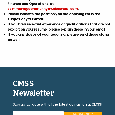
Finance and Operations, at
ssimmons@communitymusicschool.com
.
Please indicate the position you are applying for in the
subject of your email.
If you have relevant experience or qualifications that are not
explicit on your resume, please explain these in your email.
If you any videos of your teaching, please send those along
as well.
CMSS
Newsletter
Stay up-to-date with all the latest goings-on at CMSS!
Your Email Address (required)