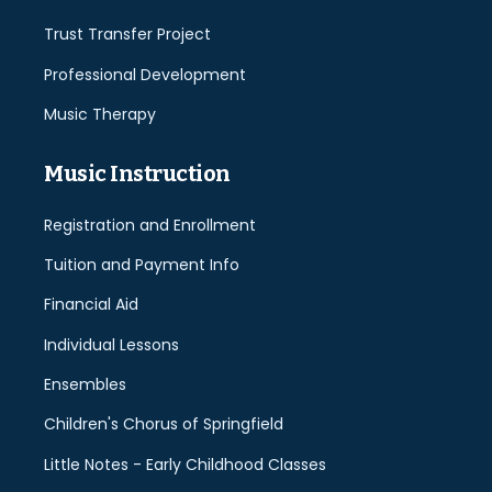
Trust Transfer Project
Professional Development
Music Therapy
Music Instruction
Registration and Enrollment
Tuition and Payment Info
Financial Aid
Individual Lessons
Ensembles
Children's Chorus of Springfield
Little Notes - Early Childhood Classes