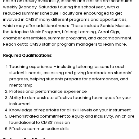
Based on faculty availability, lessons and classes are scheduled
weekly (Monday-Saturday) during the school year, with a
reduced summer schedule. Faculty are encouraged to get
involved in CMSS’ many different programs and opportunities,
which may offer additional hours. These include Sonido Musica,
the Adaptive Music Program, Lifelong Learning, Great Gigs,
chamber ensembles, summer programs, and accompaniment.
Reach out to CMSS staff or program managers to learn more.
Required Qualifications:
Teaching experience – including tailoring lessons to each
student’s needs, assessing and giving feedback on students’
progress, helping students prepare for performances, and
mentorship
Professional performance experience
Ability to demonstrate effective teaching techniques for your
instrument
Knowledge of repertoire for all skill levels on your instrument
Demonstrated commitment to equity and inclusivity, which are
foundational to CMSS’ mission
Effective communication skills