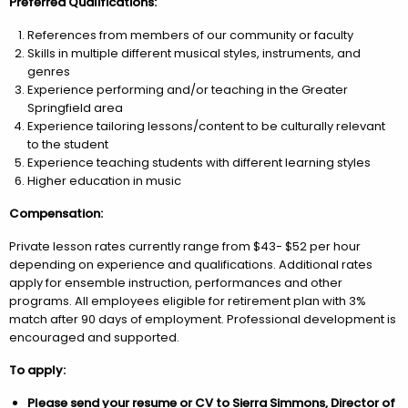
Preferred Qualifications:
References from members of our community or faculty
Skills in multiple different musical styles, instruments, and
genres
Experience performing and/or teaching in the Greater
Springfield area
Experience tailoring lessons/content to be culturally relevant
to the student
Experience teaching students with different learning styles
Higher education in music
Compensation:
Private lesson rates currently range from $43- $52 per hour
depending on experience and qualifications. Additional rates
apply for ensemble instruction, performances and other
programs. All employees eligible for retirement plan with 3%
match after 90 days of employment. Professional development is
encouraged and supported.
To apply:
Please send your resume or CV to Sierra Simmons, Director of