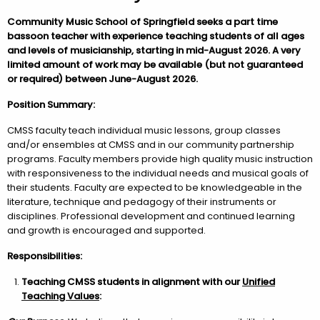
Community Music School of Springfield seeks a part time
bassoon teacher with experience teaching students of all ages
and levels of musicianship, starting in mid-August 2026. A very
limited amount of work may be available (but not guaranteed
or required) between June-August 2026.
Position Summary:
CMSS faculty teach individual music lessons, group classes
and/or ensembles at CMSS and in our community partnership
programs. Faculty members provide high quality music instruction
with responsiveness to the individual needs and musical goals of
their students. Faculty are expected to be knowledgeable in the
literature, technique and pedagogy of their instruments or
disciplines. Professional development and continued learning
and growth is encouraged and supported.
Responsibilities:
Teaching CMSS students in alignment with
our
Unified
Teaching Values
: