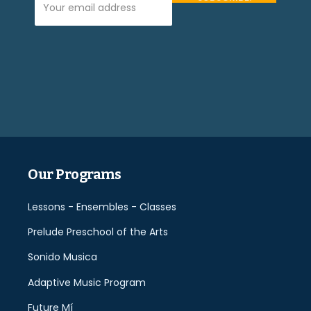
Please
leave
this
field
empty.
Our Programs
Lessons - Ensembles - Classes
Prelude Preschool of the Arts
Sonido Musica
Adaptive Music Program
Future Mí