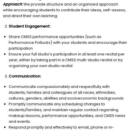
Approach
:
We provide structure and an organized approach
while encouraging students to contribute their ideas, self-assess,
and direct their own learning.
Student Engagement:
Share CMSS performance opportunities (such as
Performance Potlucks) with your students and encourage their
participation
Ensure your full studio’s participation in at least one recital per
year, either by taking part in a CMSS multi-studio recital or by
organizing your own studio recital
Communication:
Communicate compassionately and respectfully with
students, families and colleagues of all races, ethnicities,
cultures, genders, abilities and socioeconomic backgrounds
Promptly communicate any scheduling changes to
students/families, and maintain regular contact regarding
makeup lessons, performance opportunities, and CMSS news
and events.
Respond promptly and effectively to email, phone or in-