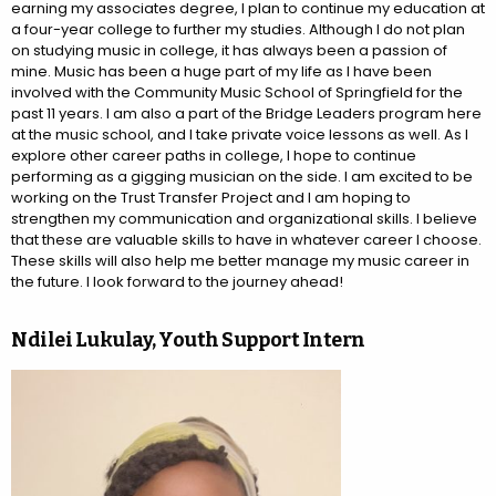
earning my associates degree, I plan to continue my education at
a four-year college to further my studies. Although I do not plan
on studying music in college, it has always been a passion of
mine. Music has been a huge part of my life as I have been
involved with the Community Music School of Springfield for the
past 11 years. I am also a part of the Bridge Leaders program here
at the music school, and I take private voice lessons as well. As I
explore other career paths in college, I hope to continue
performing as a gigging musician on the side. I am excited to be
working on the Trust Transfer Project and I am hoping to
strengthen my communication and organizational skills. I believe
that these are valuable skills to have in whatever career I choose.
These skills will also help me better manage my music career in
the future. I look forward to the journey ahead!
Ndilei Lukulay, Youth Support Intern