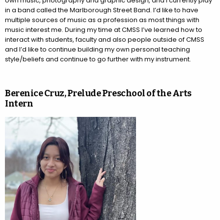
own music, photography and graphic design, and I currently play
in a band called the Marlborough Street Band. I’d like to have
multiple sources of music as a profession as most things with
music interest me. During my time at CMSS I’ve learned how to
interact with students, faculty and also people outside of CMSS
and I’d like to continue building my own personal teaching
style/beliefs and continue to go further with my instrument.
Berenice Cruz, Prelude Preschool of the Arts
Intern