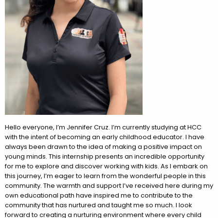
Hello everyone, I’m Jennifer Cruz. I’m currently studying at HCC
with the intent of becoming an early childhood educator. I have
always been drawn to the idea of making a positive impact on
young minds. This internship presents an incredible opportunity
for me to explore and discover working with kids. As I embark on
this journey, I’m eager to learn from the wonderful people in this
community. The warmth and support I’ve received here during my
own educational path have inspired me to contribute to the
community that has nurtured and taught me so much. I look
forward to creating a nurturing environment where every child