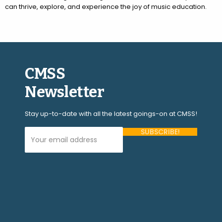
can thrive, explore, and experience the joy of music education.
CMSS
Newsletter
Stay up-to-date with all the latest goings-on at CMSS!
Your Email Address (required)
Please
leave
this
field