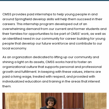
CMSS provides paid internships to help young people in and
around Springfield develop skills will help them succeed in their
careers. This internship program developed out of an
overwhelming demand from our current and former students and
their families for opportunities to be part of CMSS’ work, as well as
an identified need in our community for career building for young
people that develop our future workforce and contribute to our
local economy.
As an organization dedicated to lifting up our community and
shining a light on its assets, CMSS works hard to foster an
organizational culture that supports personal and professional
growth and fulfillment. In keeping with these values, interns are
paid a living wage, treated with respect, and provided with
individualized education and training in the areas that interest
them.