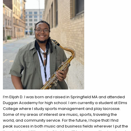
I’m
Elijah
D. I was born and raised in Springfield MA and attended
Duggan Academy for high school. I am currently a student at Elms
College where I study sports management and play lacrosse.
Some of my areas of interest are music, sports, traveling the
world, and community service. For the future, I hope that I find
peak success in both music and business fields wherever I put the