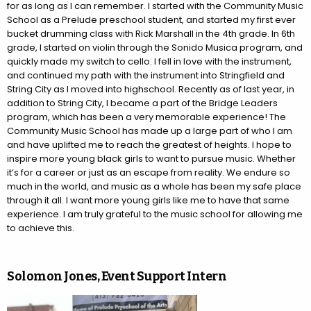
for as long as I can remember. I started with the Community Music
School as a Prelude preschool student, and started my first ever
bucket drumming class with Rick Marshall in the 4th grade. In 6th
grade, I started on violin through the Sonido Musica program, and
quickly made my switch to cello. I fell in love with the instrument,
and continued my path with the instrument into Stringfield and
String City as I moved into highschool. Recently as of last year, in
addition to String City, I became a part of the Bridge Leaders
program, which has been a very memorable experience! The
Community Music School has made up a large part of who I am
and have uplifted me to reach the greatest of heights. I hope to
inspire more young black girls to want to pursue music. Whether
it’s for a career or just as an escape from reality. We endure so
much in the world, and music as a whole has been my safe place
through it all. I want more young girls like me to have that same
experience. I am truly grateful to the music school for allowing me
to achieve this.
Solomon Jones, Event Support Intern