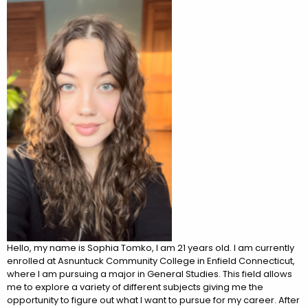
Hello, my name is Sophia Tomko, I am 21 years old. I am currently
enrolled at Asnuntuck Community College in Enfield Connecticut,
where I am pursuing a major in General Studies. This field allows
me to explore a variety of different subjects giving me the
opportunity to figure out what I want to pursue for my career. After