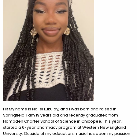
Hi! My name is Ndilei Lukulay, and I was born and raised in
Springfield. I am 19 years old and recently graduated from
Hampden Charter School of Science in Chicopee. This year, I
started a 6-year pharmacy program at Western New England
University. Outside of my education, music has been my passion