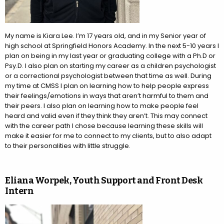
My name is Kiara Lee. I’m 17 years old, and in my Senior year of
high school at Springfield Honors Academy. In the next 5-10 years I
plan on being in my last year or graduating college with a Ph.D or
Psy.D. I also plan on starting my career as a children psychologist
or a correctional psychologist between that time as well. During
my time at CMSS I plan on learning how to help people express
their feelings/emotions in ways that aren’t harmful to them and
their peers. I also plan on learning how to make people feel
heard and valid even if they think they aren’t. This may connect
with the career path I chose because learning these skills will
make it easier for me to connect to my clients, but to also adapt
to their personalities with little struggle.
Eliana Worpek, Youth Support and Front Desk
Intern