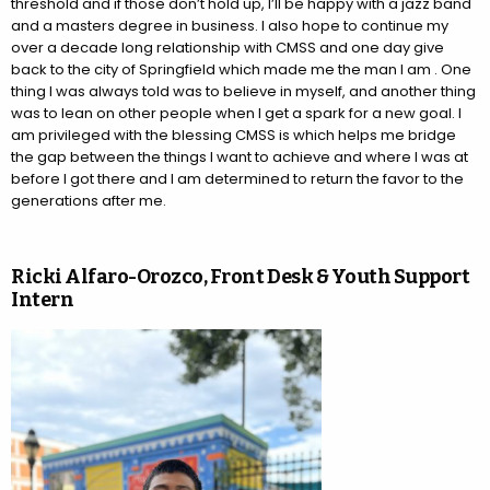
threshold and if those don’t hold up, I’ll be happy with a jazz band
and a masters degree in business. I also hope to continue my
over a decade long relationship with CMSS and one day give
back to the city of Springfield which made me the man I am . One
thing I was always told was to believe in myself, and another thing
was to lean on other people when I get a spark for a new goal. I
am privileged with the blessing CMSS is which helps me bridge
the gap between the things I want to achieve and where I was at
before I got there and I am determined to return the favor to the
generations after me.
Ricki Alfaro-Orozco, Front Desk & Youth Support
Intern