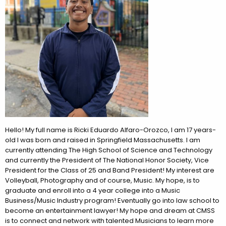
Hello! My full name is Ricki Eduardo Alfaro-Orozco, I am 17 years-
old I was born and raised in Springfield Massachusetts. I am
currently attending The High School of Science and Technology
and currently the President of The National Honor Society, Vice
President for the Class of 25 and Band President! My interest are
Volleyball, Photography and of course, Music. My hope, is to
graduate and enroll into a 4 year college into a Music
Business/Music Industry program! Eventually go into law school to
become an entertainment lawyer! My hope and dream at CMSS
is to connect and network with talented Musicians to learn more