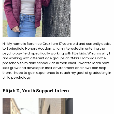
Hi! My name is Berenice Cruz I am 17 years old and currently assist
to Springfield Honors Academy. I am interested in entering the
psychology field, specifically working with little kids. Which is why I
am working with different age groups at CMSS. From kids in the
preschool to middle school kids in their choir. I want to learn how
kids grow and develop in their environment and how I can help
them. I hope to gain experience to reach my goal of graduating in
child psychology.
Elijah D., Youth Support Intern