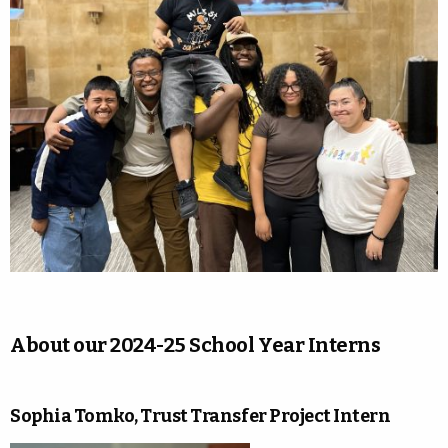
About our 2024-25 School Year Interns
Sophia Tomko, Trust Transfer Project Intern