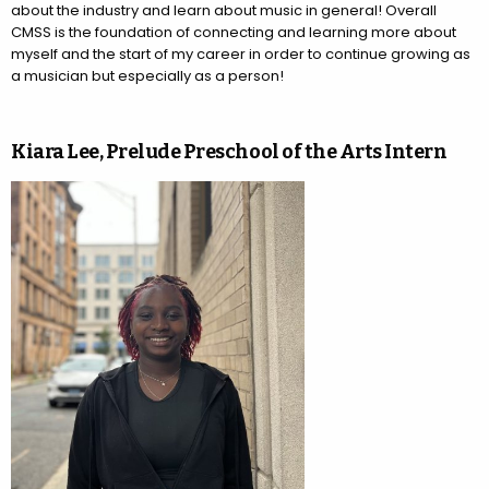
about the industry and learn about music in general! Overall
CMSS is the foundation of connecting and learning more about
myself and the start of my career in order to continue growing as
a musician but especially as a person!
Kiara Lee, Prelude Preschool of the Arts Intern