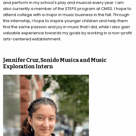
and perform in my school’s play and musical every year. I am
also currently a member of the STEPS program at CMSS. I hope to
attend college with a major in music business in the fall. Through
this internship, I hope to inspire younger children and help them
find the same passion and joy in music that I did, while I also gain
valuable experience towards my goals by working in a non-profit
arts-centered establishment.
Jennifer Cruz, Sonido Musica and Music
Exploration Intern