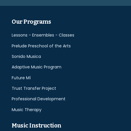
empty.
Our Programs
Lessons - Ensembles - Classes
Prelude Preschool of the Arts
Sonido Musica
Adaptive Music Program
Future Mí
Trust Transfer Project
Professional Development
Music Therapy
Music Instruction