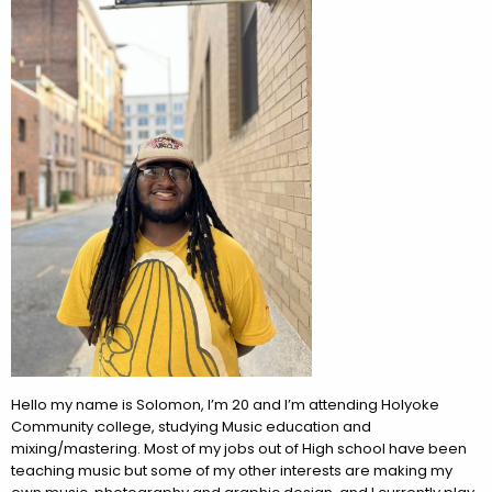
Hello my name is Solomon, I’m 20 and I’m attending Holyoke
Community college, studying Music education and
mixing/mastering. Most of my jobs out of High school have been
teaching music but some of my other interests are making my