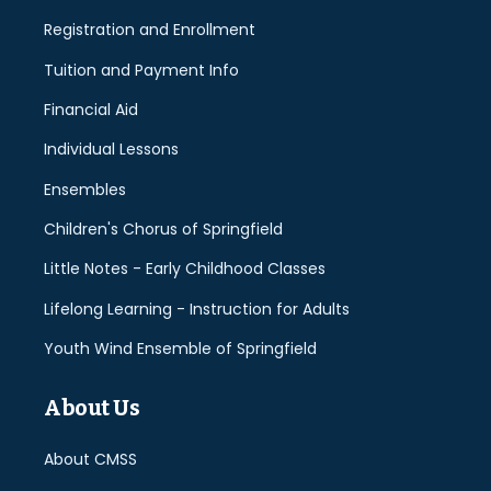
Registration and Enrollment
Tuition and Payment Info
Financial Aid
Individual Lessons
Ensembles
Children's Chorus of Springfield
Little Notes - Early Childhood Classes
Lifelong Learning - Instruction for Adults
Youth Wind Ensemble of Springfield
About Us
About CMSS