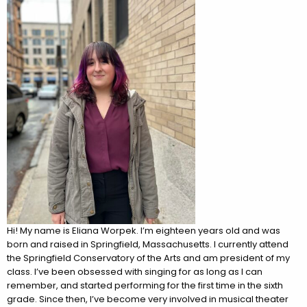
Hi! My name is Eliana Worpek. I’m eighteen years old and was
born and raised in Springfield, Massachusetts. I currently attend
the Springfield Conservatory of the Arts and am president of my
class. I’ve been obsessed with singing for as long as I can
remember, and started performing for the first time in the sixth
grade. Since then, I’ve become very involved in musical theater